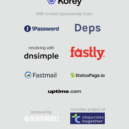
With in-kind sponsorship from:
resolving with
member project of
remixed by