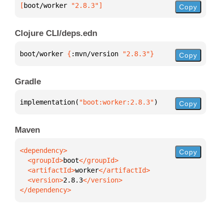
[
boot/worker
 "2.8.3"
]
Copy
Clojure CLI/deps.edn
boot/worker 
{
:mvn/version 
"2.8.3"
}
Copy
Gradle
implementation(
"boot:worker:2.8.3"
)
Copy
Maven
Copy
  <groupId>
boot
  <artifactId>
worker
  <version>
2.8.3
</dependency>