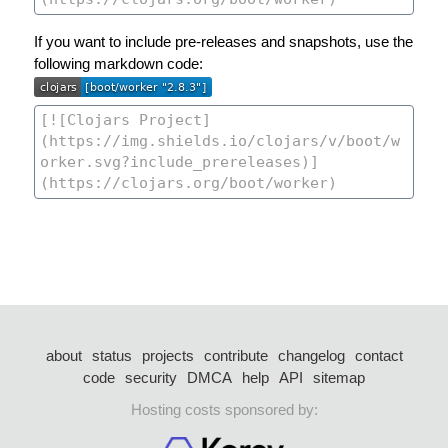
If you want to include pre-releases and snapshots, use the
following markdown code:
about
status
projects
contribute
changelog
contact
code
security
DMCA
help
API
sitemap
Hosting costs sponsored by: