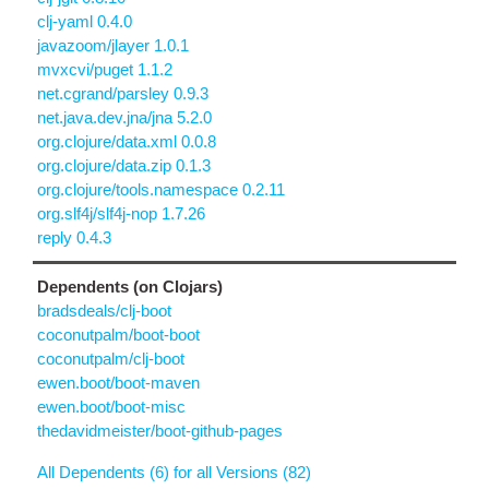
clj-yaml 0.4.0
javazoom/jlayer 1.0.1
mvxcvi/puget 1.1.2
net.cgrand/parsley 0.9.3
net.java.dev.jna/jna 5.2.0
org.clojure/data.xml 0.0.8
org.clojure/data.zip 0.1.3
org.clojure/tools.namespace 0.2.11
org.slf4j/slf4j-nop 1.7.26
reply 0.4.3
Dependents (on Clojars)
bradsdeals/clj-boot
coconutpalm/boot-boot
coconutpalm/clj-boot
ewen.boot/boot-maven
ewen.boot/boot-misc
thedavidmeister/boot-github-pages
All Dependents (6) for all Versions (82)