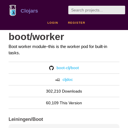
Clojars
LOGIN
REGISTER
boot/worker
Boot worker module–this is the worker pod for built-in
tasks.
boot-clj/boot
cljdoc
302,210 Downloads
60,109 This Version
Leiningen/Boot