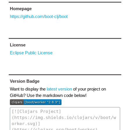
Homepage
https://github.com/boot-clj/boot
License
Eclipse Public License
Version Badge
Want to display the
latest version
of your project on
GitHub? Use the markdown code below!