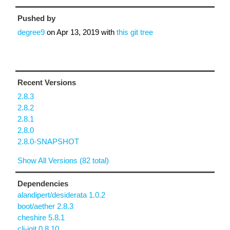
Pushed by
degree9
on
Apr 13, 2019
with
this git tree
Recent Versions
2.8.3
2.8.2
2.8.1
2.8.0
2.8.0-SNAPSHOT
Show All Versions (82 total)
Dependencies
alandipert/desiderata 1.0.2
boot/aether 2.8.3
cheshire 5.8.1
clj-jgit 0.8.10