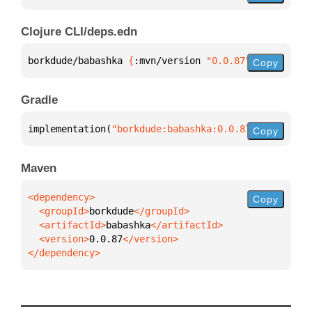
Clojure CLI/deps.edn
borkdude/babashka 
{
:mvn/version 
"0.0.87"
}
Copy
Gradle
implementation(
"borkdude:babashka:0.0.87"
)
Copy
Maven
Copy
  <groupId>
borkdude
  <artifactId>
babashka
  <version>
0.0.87
</dependency>