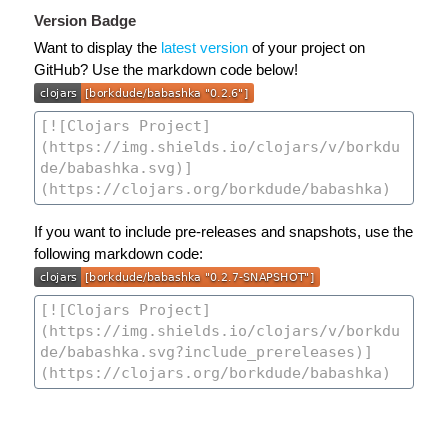
Version Badge
Want to display the
latest version
of your project on
GitHub? Use the markdown code below!
If you want to include pre-releases and snapshots, use the
following markdown code: