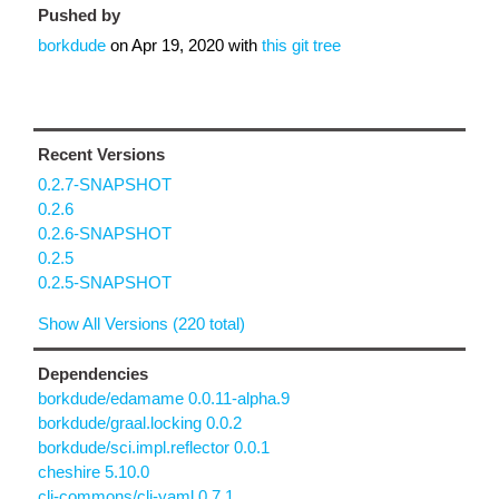
Pushed by
borkdude
on
Apr 19, 2020
with
this git tree
Recent Versions
0.2.7-SNAPSHOT
0.2.6
0.2.6-SNAPSHOT
0.2.5
0.2.5-SNAPSHOT
Show All Versions (220 total)
Dependencies
borkdude/edamame 0.0.11-alpha.9
borkdude/graal.locking 0.0.2
borkdude/sci.impl.reflector 0.0.1
cheshire 5.10.0
clj-commons/clj-yaml 0.7.1