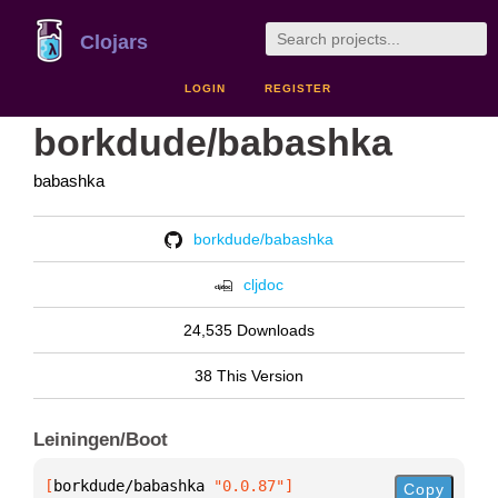
Clojars
LOGIN
REGISTER
borkdude/babashka
babashka
borkdude/babashka
cljdoc
24,535 Downloads
38 This Version
Leiningen/Boot
[
borkdude/babashka
 "0.0.87"
]
Copy