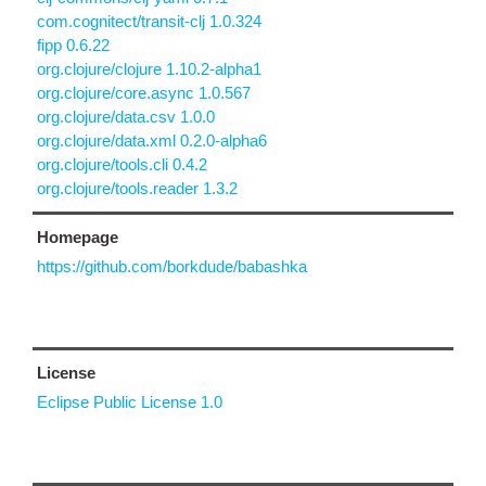
com.cognitect/transit-clj 1.0.324
fipp 0.6.22
org.clojure/clojure 1.10.2-alpha1
org.clojure/core.async 1.0.567
org.clojure/data.csv 1.0.0
org.clojure/data.xml 0.2.0-alpha6
org.clojure/tools.cli 0.4.2
org.clojure/tools.reader 1.3.2
Homepage
https://github.com/borkdude/babashka
License
Eclipse Public License 1.0