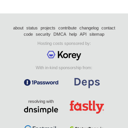
about
status
projects
contribute
changelog
contact
code
security
DMCA
help
API
sitemap
Hosting costs sponsored by:
With in-kind sponsorship from:
resolving with