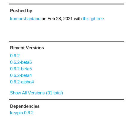
Pushed by
kumarshantanu
on
Feb 28, 2021
with
this git tree
Recent Versions
0.6.2
0.6.2-beta6
0.6.2-beta5
0.6.2-beta4
0.6.2-alpha4
Show All Versions (31 total)
Dependencies
keypin 0.8.2