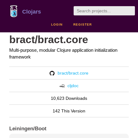
Clojars
LOGIN
REGISTER
bract/bract.core
Multi-purpose, modular Clojure application initialization
framework
bract/bract.core
cljdoc
10,623 Downloads
142 This Version
Leiningen/Boot