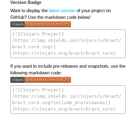
Version Badge
Want to display the
latest version
of your project on
GitHub? Use the markdown code below!
If you want to include pre-releases and snapshots, use the
following markdown code: