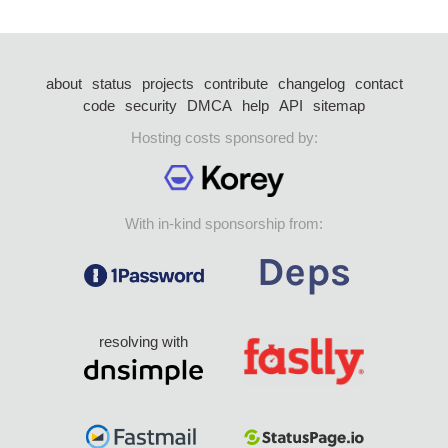
about
status
projects
contribute
changelog
contact
code
security
DMCA
help
API
sitemap
Hosting costs sponsored by:
With in-kind sponsorship from:
resolving with