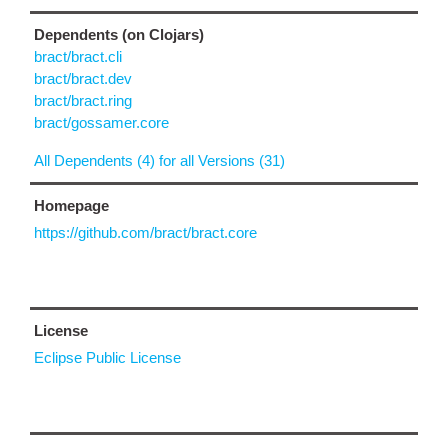
Dependents (on Clojars)
bract/bract.cli
bract/bract.dev
bract/bract.ring
bract/gossamer.core
All Dependents (4) for all Versions (31)
Homepage
https://github.com/bract/bract.core
License
Eclipse Public License