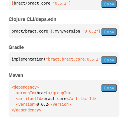
[
bract/bract.core
 "0.6.2"
]
Copy
Clojure CLI/deps.edn
bract/bract.core 
{
:mvn/version 
"0.6.2"
}
Copy
Gradle
implementation(
"bract:bract.core:0.6.2"
)
Copy
Maven
Copy
  <groupId>
bract
  <artifactId>
bract.core
  <version>
0.6.2
</dependency>