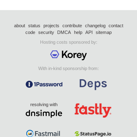
about
status
projects
contribute
changelog
contact
code
security
DMCA
help
API
sitemap
Hosting costs sponsored by:
With in-kind sponsorship from:
resolving with