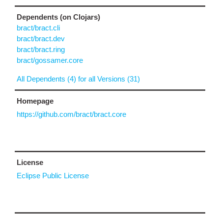
Dependents (on Clojars)
bract/bract.cli
bract/bract.dev
bract/bract.ring
bract/gossamer.core
All Dependents (4) for all Versions (31)
Homepage
https://github.com/bract/bract.core
License
Eclipse Public License