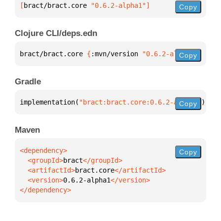
[
bract/bract.core
 "0.6.2-alpha1"
]
Copy
Clojure CLI/deps.edn
bract/bract.core 
{
:mvn/version 
"0.6.2-alpha1"
}
Copy
Gradle
implementation(
"bract:bract.core:0.6.2-alpha1"
)
Copy
Maven
Copy
  <groupId>
bract
  <artifactId>
bract.core
  <version>
0.6.2-alpha1
</dependency>