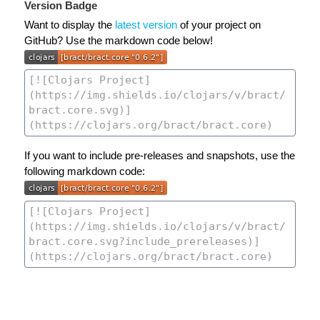
Version Badge
Want to display the
latest version
of your project on
GitHub? Use the markdown code below!
If you want to include pre-releases and snapshots, use the
following markdown code: