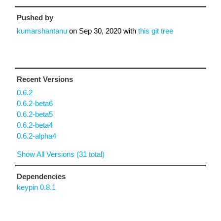
Pushed by
kumarshantanu
on
Sep 30, 2020
with
this git tree
Recent Versions
0.6.2
0.6.2-beta6
0.6.2-beta5
0.6.2-beta4
0.6.2-alpha4
Show All Versions (31 total)
Dependencies
keypin 0.8.1