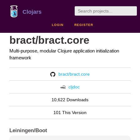
Clojars
LOGIN
REGISTER
bract/bract.core
Multi-purpose, modular Clojure application initialization
framework
bract/bract.core
cljdoc
10,622 Downloads
101 This Version
Leiningen/Boot