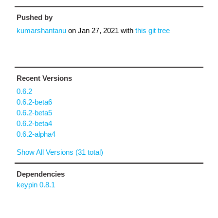
Pushed by
kumarshantanu
on
Jan 27, 2021
with
this git tree
Recent Versions
0.6.2
0.6.2-beta6
0.6.2-beta5
0.6.2-beta4
0.6.2-alpha4
Show All Versions (31 total)
Dependencies
keypin 0.8.1