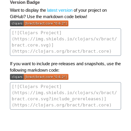
Version Badge
Want to display the
latest version
of your project on
GitHub? Use the markdown code below!
If you want to include pre-releases and snapshots, use the
following markdown code: