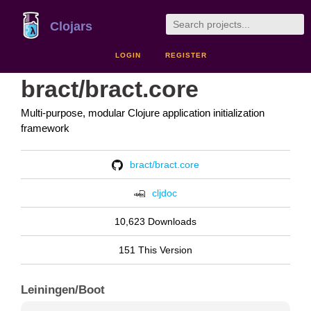
Clojars
LOGIN
REGISTER
bract/bract.core
Multi-purpose, modular Clojure application initialization
framework
bract/bract.core
cljdoc
10,623 Downloads
151 This Version
Leiningen/Boot