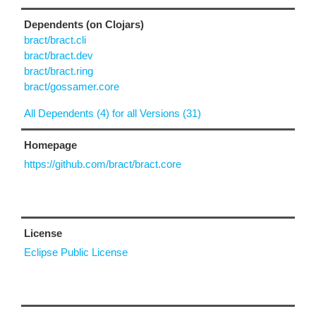
Dependents (on Clojars)
bract/bract.cli
bract/bract.dev
bract/bract.ring
bract/gossamer.core
All Dependents (4) for all Versions (31)
Homepage
https://github.com/bract/bract.core
License
Eclipse Public License