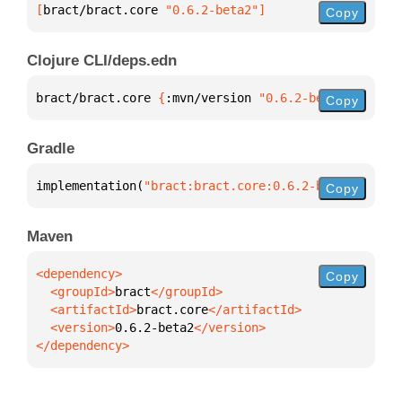
[
bract/bract.core
 "0.6.2-beta2"
]
Copy
Clojure CLI/deps.edn
bract/bract.core 
{
:mvn/version 
"0.6.2-beta2"
}
Copy
Gradle
implementation(
"bract:bract.core:0.6.2-beta2"
)
Copy
Maven
Copy
  <groupId>
bract
  <artifactId>
bract.core
  <version>
0.6.2-beta2
</dependency>