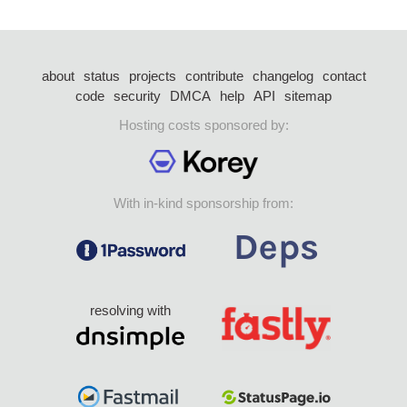
about
status
projects
contribute
changelog
contact
code
security
DMCA
help
API
sitemap
Hosting costs sponsored by:
With in-kind sponsorship from:
resolving with