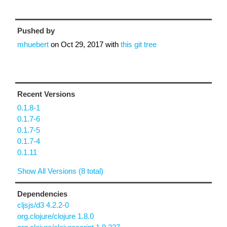
Pushed by
mhuebert
on
Oct 29, 2017
with
this git tree
Recent Versions
0.1.8-1
0.1.7-6
0.1.7-5
0.1.7-4
0.1.11
Show All Versions (8 total)
Dependencies
cljsjs/d3 4.2.2-0
org.clojure/clojure 1.8.0