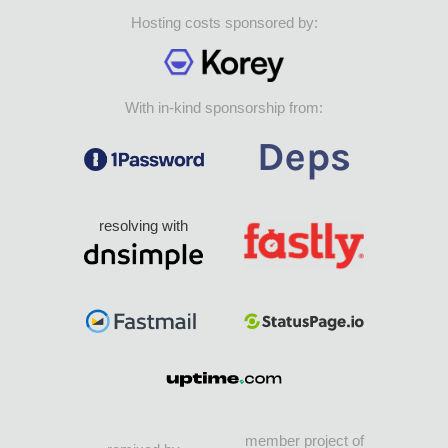
Hosting costs sponsored by:
With in-kind sponsorship from:
resolving with
member project of