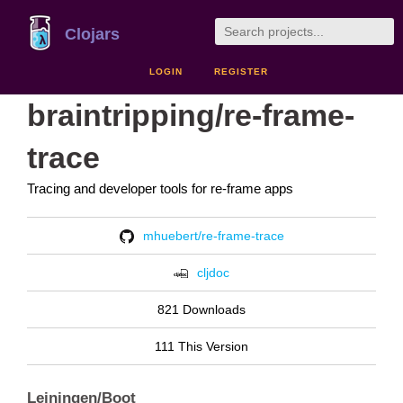
Clojars
LOGIN
REGISTER
braintripping/re-frame-
trace
Tracing and developer tools for re-frame apps
mhuebert/re-frame-trace
cljdoc
821 Downloads
111 This Version
Leiningen/Boot