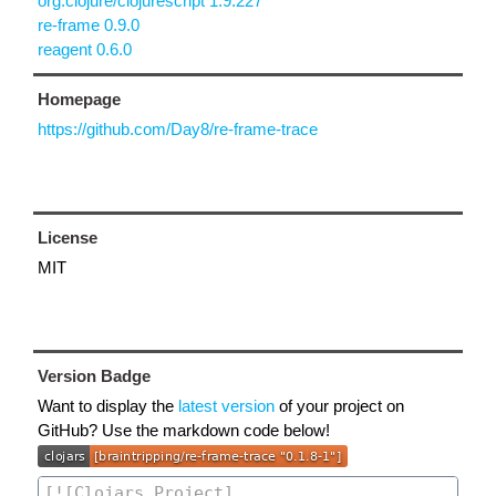
org.clojure/clojurescript 1.9.227
re-frame 0.9.0
reagent 0.6.0
Homepage
https://github.com/Day8/re-frame-trace
License
MIT
Version Badge
Want to display the
latest version
of your project on
GitHub? Use the markdown code below!