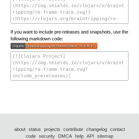
If you want to include pre-releases and snapshots, use the
following markdown code:
about
status
projects
contribute
changelog
contact
code
security
DMCA
help
API
sitemap