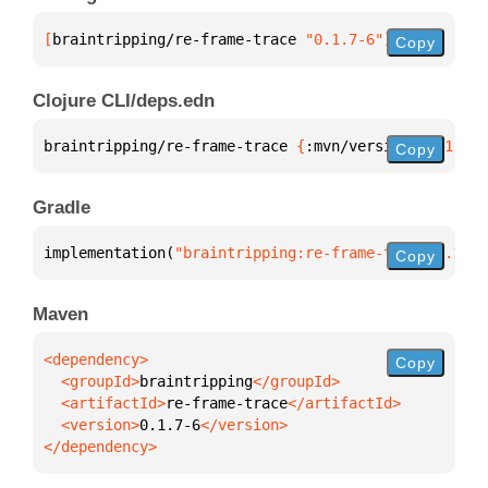
[
braintripping/re-frame-trace
 "0.1.7-6"
]
Copy
Clojure CLI/deps.edn
braintripping/re-frame-trace 
{
:mvn/version 
"0.1.7-6
Copy
Gradle
implementation(
"braintripping:re-frame-trace:0.1.7-
Copy
Maven
Copy
  <groupId>
braintripping
  <artifactId>
re-frame-trace
  <version>
0.1.7-6
</dependency>