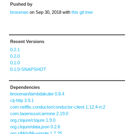
Pushed by
brosenan
on
Sep 30, 2018
with
this git tree
Recent Versions
0.2.1
0.2.0
0.1.0
0.1.0-SNAPSHOT
Dependencies
brosenan/lambdakube 0.8.4
clj-http 3.9.1
com.netflix.conductor/conductor-client 1.12.4-rc2
com.taoensso/carmine 2.19.0
org.clojure/clojure 1.9.0
org.clojure/data.json 0.2.6
org.slf4j/slf4j-simple 1.7.25