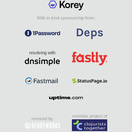
With in-kind sponsorship from:
resolving with
member project of
remixed by