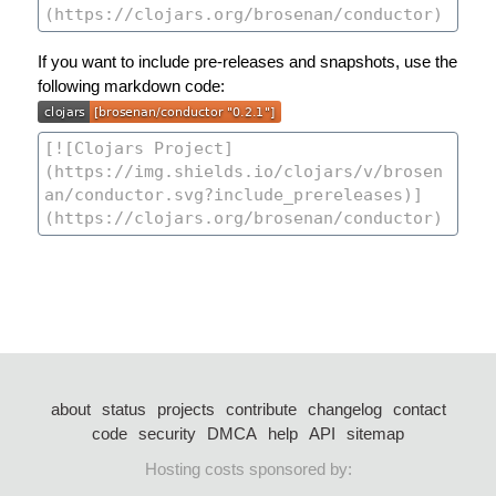
If you want to include pre-releases and snapshots, use the
following markdown code:
about
status
projects
contribute
changelog
contact
code
security
DMCA
help
API
sitemap
Hosting costs sponsored by: