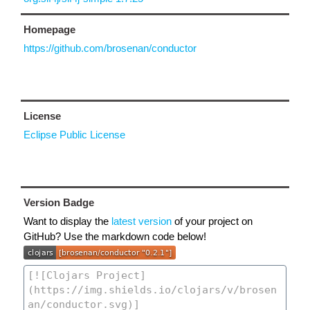
Homepage
https://github.com/brosenan/conductor
License
Eclipse Public License
Version Badge
Want to display the
latest version
of your project on
GitHub? Use the markdown code below!