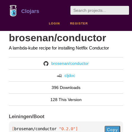
Clojars
LOGIN
REGISTER
brosenan/conductor
A lambda-kube recipe for installing Netflix Conductor
brosenan/conductor
cljdoc
396 Downloads
128 This Version
Leiningen/Boot
[
brosenan/conductor
 "0.2.0"
]
Copy