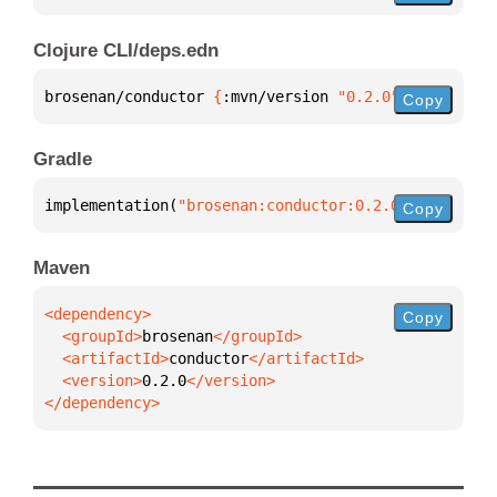
Clojure CLI/deps.edn
brosenan/conductor 
{
:mvn/version 
"0.2.0"
}
Copy
Gradle
implementation(
"brosenan:conductor:0.2.0"
)
Copy
Maven
Copy
  <groupId>
brosenan
  <artifactId>
conductor
  <version>
0.2.0
</dependency>