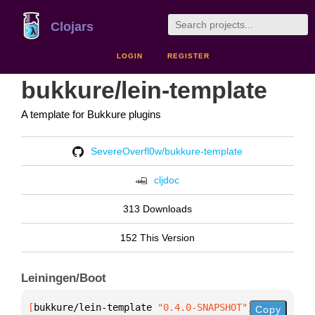
Clojars
LOGIN
REGISTER
bukkure/lein-template
A template for Bukkure plugins
SevereOverfl0w/bukkure-template
cljdoc
313 Downloads
152 This Version
Leiningen/Boot
[
bukkure/lein-template
 "0.4.0-SNAPSHOT"
]
Copy