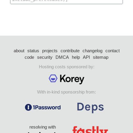
about
status
projects
contribute
changelog
contact
code
security
DMCA
help
API
sitemap
Hosting costs sponsored by:
With in-kind sponsorship from:
resolving with