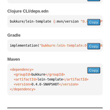
Clojure CLI/deps.edn
bukkure/lein-template 
{
:mvn/version 
"0.4.0-SNAPSHOT
Copy
Gradle
implementation(
"bukkure:lein-template:0.4.0-SNAPSHO
Copy
Maven
Copy
  <groupId>
bukkure
  <artifactId>
lein-template
  <version>
0.4.0-SNAPSHOT
</dependency>