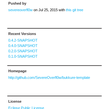
Pushed by
severeoverfl0w
on
Jul 25, 2015
with
this git tree
Recent Versions
0.4.2-SNAPSHOT
0.4.0-SNAPSHOT
0.2.0-SNAPSHOT
0.1.0-SNAPSHOT
Homepage
http://github.com/SevereOverfl0w/bukkure-template
License
Eclipse Public License