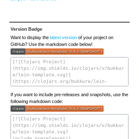
Version Badge
Want to display the
latest version
of your project on
GitHub? Use the markdown code below!
If you want to include pre-releases and snapshots, use the
following markdown code: