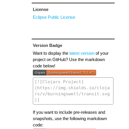
License
Eclipse Public License
Version Badge
Want to display the
latest version
of your
project on GitHub? Use the markdown
code below!
If you want to include pre-releases and
snapshots, use the following markdown
code: