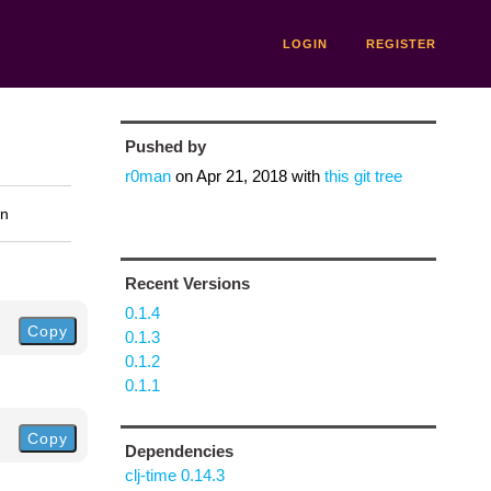
LOGIN
REGISTER
Pushed by
r0man
on
Apr 21, 2018
with
this git tree
on
Recent Versions
0.1.4
Copy
0.1.3
0.1.2
0.1.1
Copy
Dependencies
clj-time 0.14.3