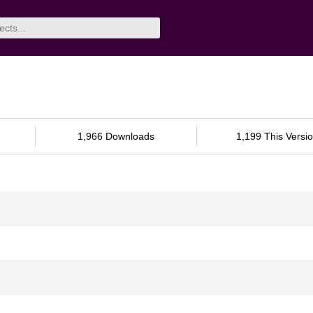
1,966 Downloads
1,199 This Versi