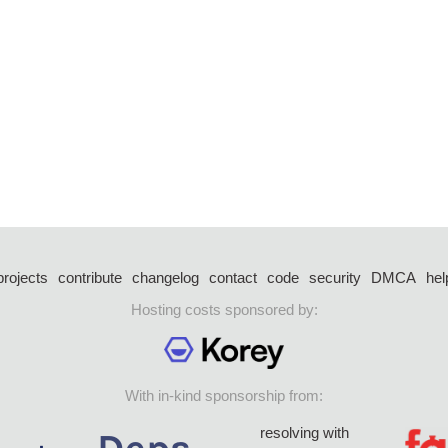
projects
contribute
changelog
contact
code
security
DMCA
hel
Hosting costs sponsored by:
With in-kind sponsorship from:
resolving with