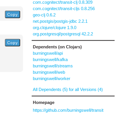
com.cognitect/transit-clj 0.8.309
com.cognitect/transit-cljs 0.8.256
Copy
geo-clj 0.6.2
net.postgis/postgis-jdbc 2.2.1
org.clojure/clojure 1.9.0
org.postgresql/postgresql 42.2.2
Copy
Dependents (on Clojars)
burningswell/api
burningswell/kafka
burningswell/streams
burningswell/web
burningswell/worker
All Dependents (5) for all Versions (4)
Homepage
https://github.com/burningswell/transit