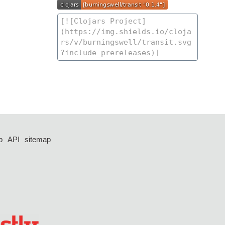
p
API
sitemap