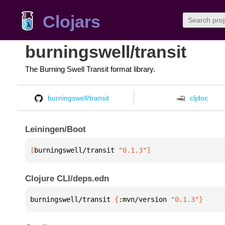
Clojars
burningswell/transit
The Burning Swell Transit format library.
burningswell/transit
cljdoc
Leiningen/Boot
[
burningswell/transit
 "0.1.3"
]
Clojure CLI/deps.edn
burningswell/transit 
{
:mvn/version 
"0.1.3"
}