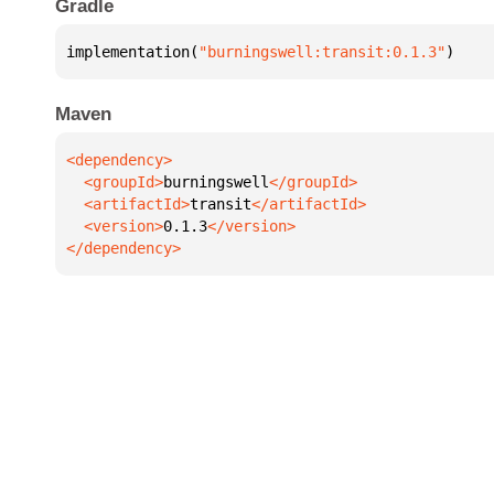
Gradle
implementation(
"burningswell:transit:0.1.3"
)
Maven
  <groupId>
burningswell
  <artifactId>
transit
  <version>
0.1.3
</dependency>