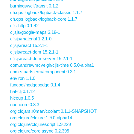
burningswell/transit 0.1.2
ch.qos.logback/logback-classic 1.1.7
ch.qos.logback/logback-core 1.1.7
cljs-http 0.1.42
cljsjs/google-maps 3.18-1
cljsjs/material 1.2.1-0
cljsjs/react 15.2.1-1
cljsjs/react-dom 15.2.1-1
cljsjs/react-dom-server 15.2.1-1
com.andrewmcveigh/cljs-time 0.5.0-alpha1
com.stuartsierra/component 0.3.1
environ 1.1.0
funcool/hodgepodge 0.1.4
hal-clj 0.1.12
hiccup 1.0.5
noencore 0.3.3
org.clojars.r0man/coolant 0.1.1-SNAPSHOT
org.clojure/clojure 1.9.0-alpha14
org.clojure/clojurescript 1.9.229
org.clojure/core.async 0.2.395