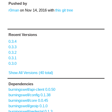
Pushed by
r0man
on
Nov 14, 2016
with
this git tree
Recent Versions
0.3.4
0.3.3
0.3.2
0.3.1
0.3.0
Show All Versions (40 total)
Dependencies
burningswell/api-client 0.0.50
burningswell/config 0.1.38
burningswell/core 0.0.45
burningswell/geoip 0.1.0
burningswell/pedestal 0.1.3