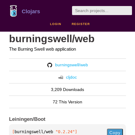
Clojars
LOGIN
REGISTER
burningswell/web
The Burning Swell web application
burningswell/web
cljdoc
3,209 Downloads
72 This Version
Leiningen/Boot
[
burningswell/web
 "0.2.24"
]
Copy