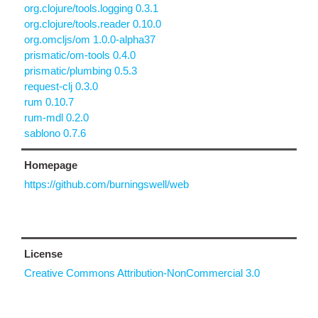
org.clojure/tools.logging 0.3.1
org.clojure/tools.reader 0.10.0
org.omcljs/om 1.0.0-alpha37
prismatic/om-tools 0.4.0
prismatic/plumbing 0.5.3
request-clj 0.3.0
rum 0.10.7
rum-mdl 0.2.0
sablono 0.7.6
Homepage
https://github.com/burningswell/web
License
Creative Commons Attribution-NonCommercial 3.0