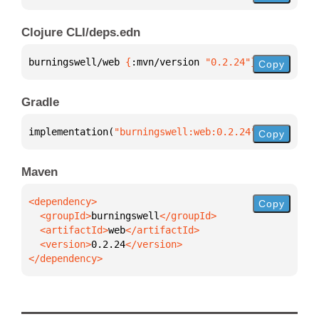
Clojure CLI/deps.edn
burningswell/web 
{
:mvn/version 
"0.2.24"
}
Copy
Gradle
implementation(
"burningswell:web:0.2.24"
)
Copy
Maven
Copy
  <groupId>
burningswell
  <artifactId>
web
  <version>
0.2.24
</dependency>