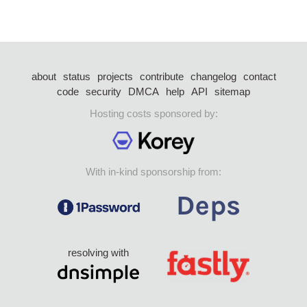
about
status
projects
contribute
changelog
contact
code
security
DMCA
help
API
sitemap
Hosting costs sponsored by:
With in-kind sponsorship from:
resolving with