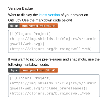
Version Badge
Want to display the
latest version
of your project on
GitHub? Use the markdown code below!
If you want to include pre-releases and snapshots, use the
following markdown code: