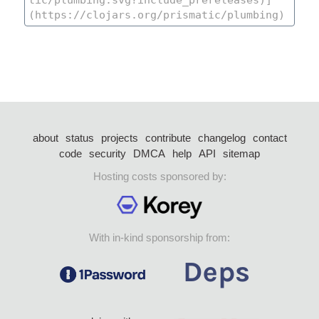
about
status
projects
contribute
changelog
contact
code
security
DMCA
help
API
sitemap
Hosting costs sponsored by:
With in-kind sponsorship from: