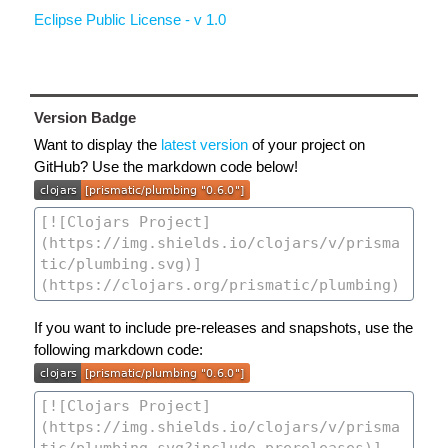
Eclipse Public License - v 1.0
Version Badge
Want to display the
latest version
of your project on
GitHub? Use the markdown code below!
If you want to include pre-releases and snapshots, use the
following markdown code: