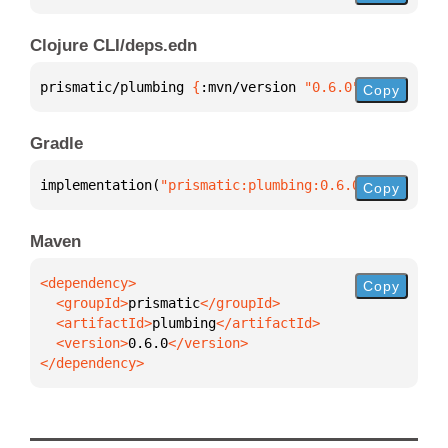
Clojure CLI/deps.edn
prismatic/plumbing 
{
:mvn/version 
"0.6.0"
}
Copy
Gradle
implementation(
"prismatic:plumbing:0.6.0"
)
Copy
Maven
Copy
  <groupId>
prismatic
  <artifactId>
plumbing
  <version>
0.6.0
</dependency>