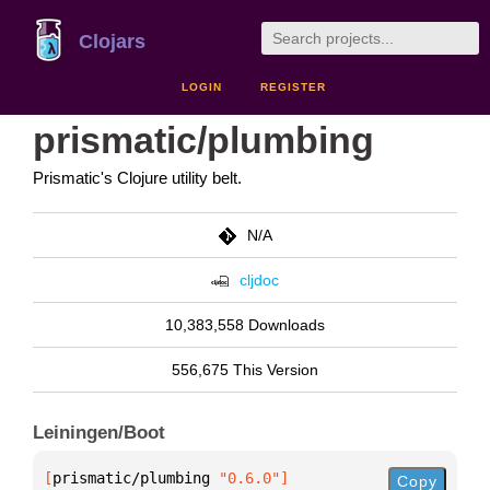
Clojars
LOGIN
REGISTER
prismatic/plumbing
Prismatic's Clojure utility belt.
N/A
cljdoc
10,383,558 Downloads
556,675 This Version
Leiningen/Boot
[
prismatic/plumbing
 "0.6.0"
]
Copy