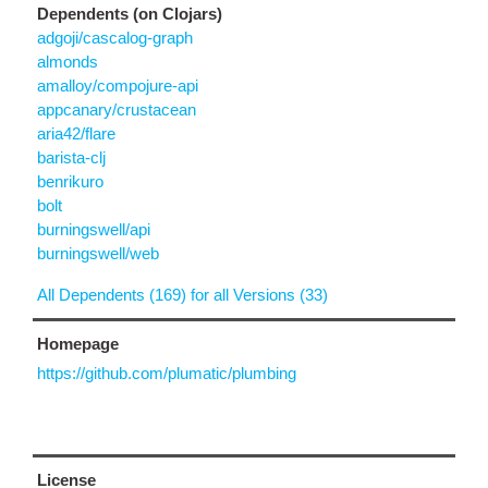
Dependents (on Clojars)
adgoji/cascalog-graph
almonds
amalloy/compojure-api
appcanary/crustacean
aria42/flare
barista-clj
benrikuro
bolt
burningswell/api
burningswell/web
All Dependents (169) for all Versions (33)
Homepage
https://github.com/plumatic/plumbing
License