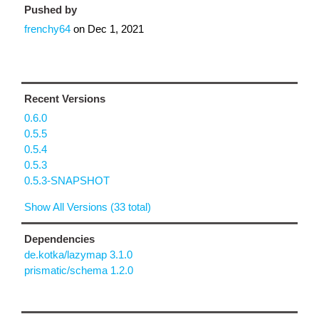
Pushed by
frenchy64
on
Dec 1, 2021
Recent Versions
0.6.0
0.5.5
0.5.4
0.5.3
0.5.3-SNAPSHOT
Show All Versions (33 total)
Dependencies
de.kotka/lazymap 3.1.0
prismatic/schema 1.2.0