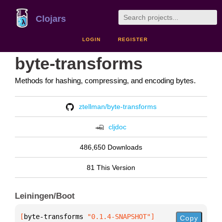
Clojars
LOGIN
REGISTER
byte-transforms
Methods for hashing, compressing, and encoding bytes.
ztellman/byte-transforms
cljdoc
486,650 Downloads
81 This Version
Leiningen/Boot
[
byte-transforms
 "0.1.4-SNAPSHOT"
]
Copy