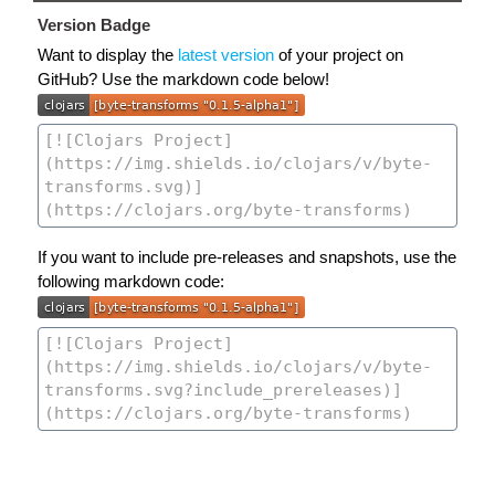
Version Badge
Want to display the
latest version
of your project on
GitHub? Use the markdown code below!
If you want to include pre-releases and snapshots, use the
following markdown code: