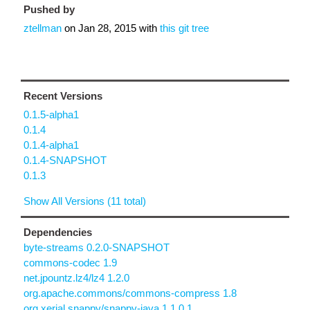
Pushed by
ztellman
on
Jan 28, 2015
with
this git tree
Recent Versions
0.1.5-alpha1
0.1.4
0.1.4-alpha1
0.1.4-SNAPSHOT
0.1.3
Show All Versions (11 total)
Dependencies
byte-streams 0.2.0-SNAPSHOT
commons-codec 1.9
net.jpountz.lz4/lz4 1.2.0
org.apache.commons/commons-compress 1.8
org.xerial.snappy/snappy-java 1.1.0.1