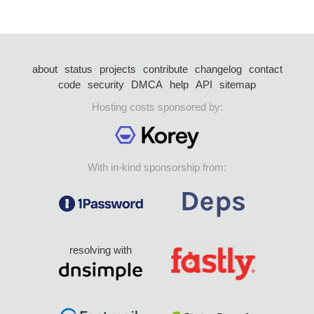
about
status
projects
contribute
changelog
contact
code
security
DMCA
help
API
sitemap
Hosting costs sponsored by:
With in-kind sponsorship from:
resolving with