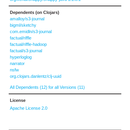
Dependents (on Clojars)
amalloy/s3-journal
bigml/sketchy
com.emidln/s3-journal
factual/riffle
factual/riffle-hadoop
factual/s3-journal
hyperloglog
narrator
nsfw
org.clojars.danlentz/clj-uuid
All Dependents (12) for all Versions (11)
License
Apache License 2.0