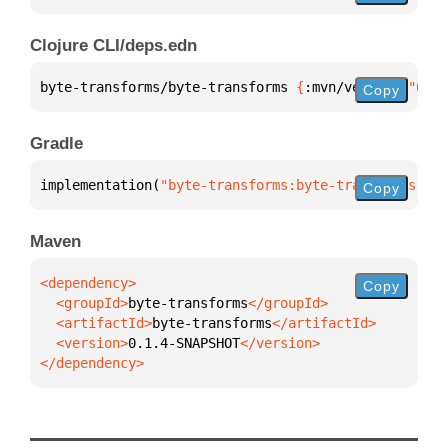
Clojure CLI/deps.edn
byte-transforms/byte-transforms 
{
:mvn/version 
"0.1.
Copy
Gradle
implementation(
"byte-transforms:byte-transforms:0.1
Copy
Maven
Copy
  <groupId>
byte-transforms
  <artifactId>
byte-transforms
  <version>
0.1.4-SNAPSHOT
</dependency>