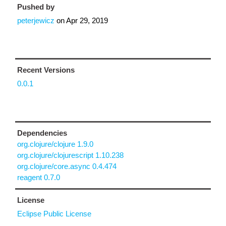
Pushed by
peterjewicz
on
Apr 29, 2019
Recent Versions
0.0.1
Dependencies
org.clojure/clojure 1.9.0
org.clojure/clojurescript 1.10.238
org.clojure/core.async 0.4.474
reagent 0.7.0
License
Eclipse Public License