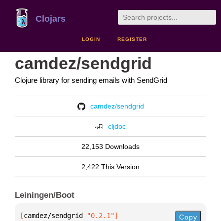
Clojars
LOGIN
REGISTER
camdez/sendgrid
Clojure library for sending emails with SendGrid
camdez/sendgrid
cljdoc
22,153 Downloads
2,422 This Version
Leiningen/Boot
[
camdez/sendgrid
 "0.2.1"
]
Copy