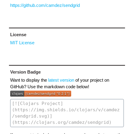
https://github.com/camdez/sendgrid
License
MIT License
Version Badge
Want to display the
latest version
of your project on
GitHub? Use the markdown code below!