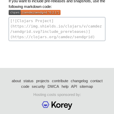
If you want to include pre-releases and snapshots, use the
following markdown code:
about
status
projects
contribute
changelog
contact
code
security
DMCA
help
API
sitemap
Hosting costs sponsored by: