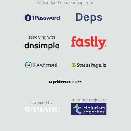
With in-kind sponsorship from:
resolving with
member project of
remixed by