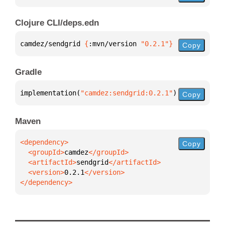
Clojure CLI/deps.edn
camdez/sendgrid 
{
:mvn/version 
"0.2.1"
}
Copy
Gradle
implementation(
"camdez:sendgrid:0.2.1"
)
Copy
Maven
Copy
  <groupId>
camdez
  <artifactId>
sendgrid
  <version>
0.2.1
</dependency>