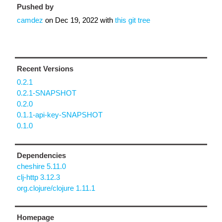
Pushed by
camdez
on
Dec 19, 2022
with
this git tree
Recent Versions
0.2.1
0.2.1-SNAPSHOT
0.2.0
0.1.1-api-key-SNAPSHOT
0.1.0
Dependencies
cheshire 5.11.0
clj-http 3.12.3
org.clojure/clojure 1.11.1
Homepage