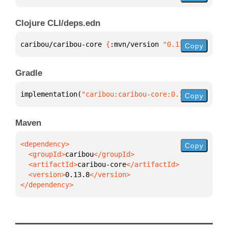
Clojure CLI/deps.edn
caribou/caribou-core 
{
:mvn/version 
"0.13.8"
}
Copy
Gradle
implementation(
"caribou:caribou-core:0.13.8"
)
Copy
Maven
Copy
  <groupId>
caribou
  <artifactId>
caribou-core
  <version>
0.13.8
</dependency>