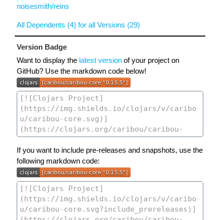
noisesmith/reins
All Dependents (4) for all Versions (29)
Version Badge
Want to display the
latest version
of your project on
GitHub? Use the markdown code below!
If you want to include pre-releases and snapshots, use the
following markdown code: