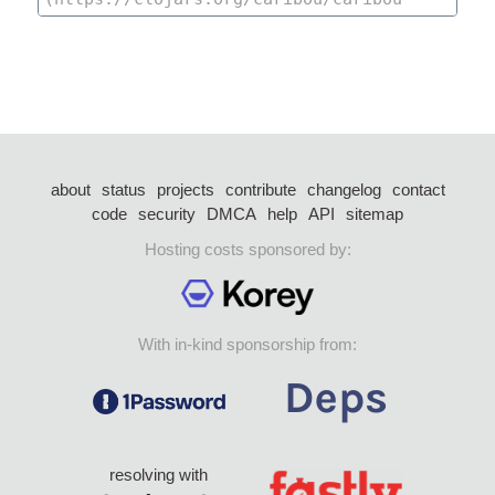
about
status
projects
contribute
changelog
contact
code
security
DMCA
help
API
sitemap
Hosting costs sponsored by:
With in-kind sponsorship from:
resolving with