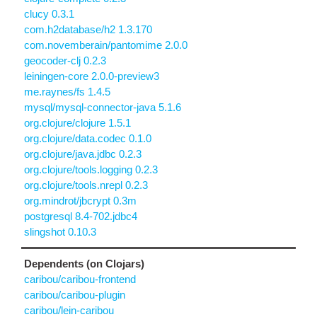
clucy 0.3.1
com.h2database/h2 1.3.170
com.novemberain/pantomime 2.0.0
geocoder-clj 0.2.3
leiningen-core 2.0.0-preview3
me.raynes/fs 1.4.5
mysql/mysql-connector-java 5.1.6
org.clojure/clojure 1.5.1
org.clojure/data.codec 0.1.0
org.clojure/java.jdbc 0.2.3
org.clojure/tools.logging 0.2.3
org.clojure/tools.nrepl 0.2.3
org.mindrot/jbcrypt 0.3m
postgresql 8.4-702.jdbc4
slingshot 0.10.3
Dependents (on Clojars)
caribou/caribou-frontend
caribou/caribou-plugin
caribou/lein-caribou