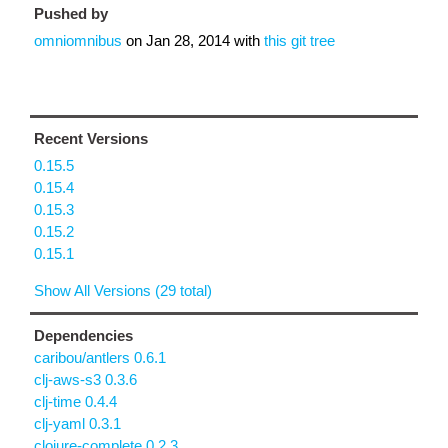
Pushed by
omniomnibus
on
Jan 28, 2014
with
this git tree
Recent Versions
0.15.5
0.15.4
0.15.3
0.15.2
0.15.1
Show All Versions (29 total)
Dependencies
caribou/antlers 0.6.1
clj-aws-s3 0.3.6
clj-time 0.4.4
clj-yaml 0.3.1
clojure-complete 0.2.3