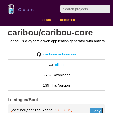
Clojars
LOGIN
REGISTER
caribou/caribou-core
Caribou is a dynamic web application generator with antlers
caribou/caribou-core
cljdoc
5,732 Downloads
139 This Version
Leiningen/Boot
[
caribou/caribou-core
 "0.13.8"
]
Copy