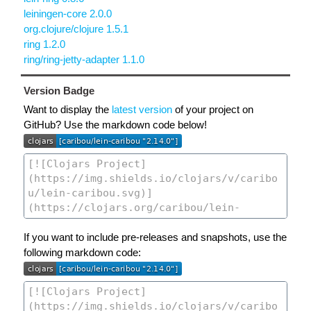
leiningen-core 2.0.0
org.clojure/clojure 1.5.1
ring 1.2.0
ring/ring-jetty-adapter 1.1.0
Version Badge
Want to display the
latest version
of your project on
GitHub? Use the markdown code below!
If you want to include pre-releases and snapshots, use the
following markdown code: