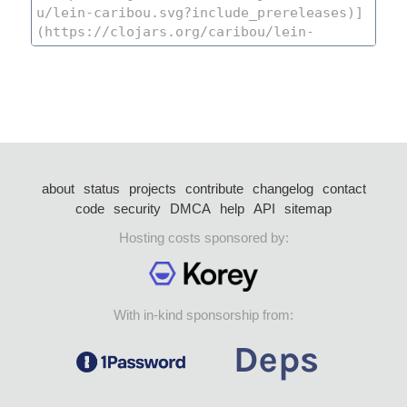
about
status
projects
contribute
changelog
contact
code
security
DMCA
help
API
sitemap
Hosting costs sponsored by:
With in-kind sponsorship from: