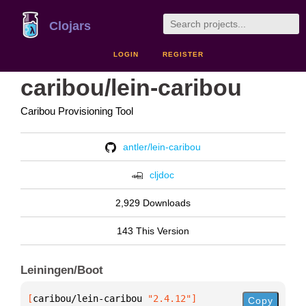
Clojars
LOGIN
REGISTER
caribou/lein-caribou
Caribou Provisioning Tool
antler/lein-caribou
cljdoc
2,929 Downloads
143 This Version
Leiningen/Boot
[
caribou/lein-caribou
 "2.4.12"
]
Copy