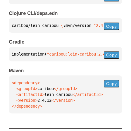
Clojure CLI/deps.edn
caribou/lein-caribou 
{
:mvn/version 
"2.4.12"
}
Copy
Gradle
implementation(
"caribou:lein-caribou:2.4.12"
)
Copy
Maven
Copy
  <groupId>
caribou
  <artifactId>
lein-caribou
  <version>
2.4.12
</dependency>