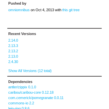
Pushed by
omniomnibus
on
Oct 4, 2013
with
this git tree
Recent Versions
2.14.0
2.13.3
2.13.2
2.13.0
2.4.30
Show All Versions (12 total)
Dependencies
antler/zippix 0.1.0
caribou/caribou-core 0.12.18
com.cemerick/pomegranate 0.0.11
commons-io 2.2
lein-ring 0.8.6