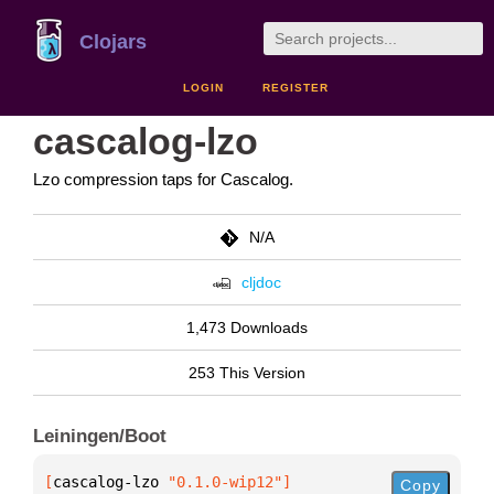
Clojars
LOGIN
REGISTER
cascalog-lzo
Lzo compression taps for Cascalog.
N/A
cljdoc
1,473 Downloads
253 This Version
Leiningen/Boot
[
cascalog-lzo
 "0.1.0-wip12"
]
Copy