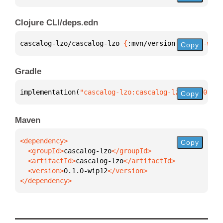
Clojure CLI/deps.edn
cascalog-lzo/cascalog-lzo 
{
:mvn/version 
"0.1.0-wip1
Copy
Gradle
implementation(
"cascalog-lzo:cascalog-lzo:0.1.0-wip
Copy
Maven
Copy
  <groupId>
cascalog-lzo
  <artifactId>
cascalog-lzo
  <version>
0.1.0-wip12
</dependency>