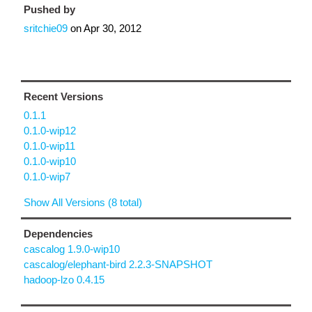
Pushed by
sritchie09
on
Apr 30, 2012
Recent Versions
0.1.1
0.1.0-wip12
0.1.0-wip11
0.1.0-wip10
0.1.0-wip7
Show All Versions (8 total)
Dependencies
cascalog 1.9.0-wip10
cascalog/elephant-bird 2.2.3-SNAPSHOT
hadoop-lzo 0.4.15