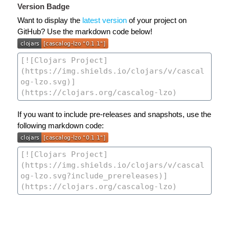
Version Badge
Want to display the
latest version
of your project on
GitHub? Use the markdown code below!
If you want to include pre-releases and snapshots, use the
following markdown code: