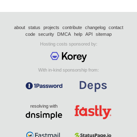
about
status
projects
contribute
changelog
contact
code
security
DMCA
help
API
sitemap
Hosting costs sponsored by:
With in-kind sponsorship from:
resolving with