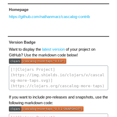
Homepage
https://github.com/nathanmarz/cascalog-contrib
Version Badge
Want to display the
latest version
of your project on
GitHub? Use the markdown code below!
If you want to include pre-releases and snapshots, use the
following markdown code: