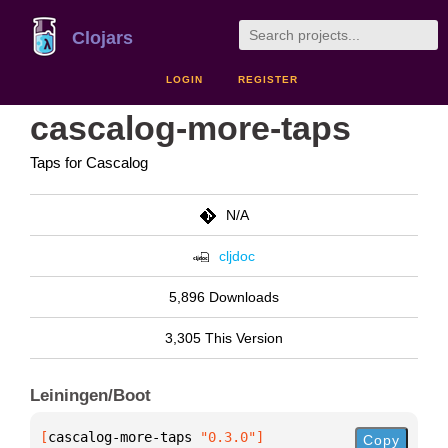
Clojars
LOGIN
REGISTER
cascalog-more-taps
Taps for Cascalog
N/A
cljdoc
5,896 Downloads
3,305 This Version
Leiningen/Boot
[
cascalog-more-taps
 "0.3.0"
]
Copy