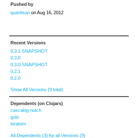
Pushed by
quantisan
on
Aug 16, 2012
Recent Versions
0.3.1-SNAPSHOT
0.3.0
0.3.0-SNAPSHOT
0.2.1
0.2.0
Show All Versions (9 total)
Dependents (on Clojars)
cascalog-nutch
gulo
teratorn
All Dependents (3) for all Versions (9)