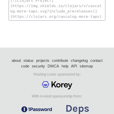
about
status
projects
contribute
changelog
contact
code
security
DMCA
help
API
sitemap
Hosting costs sponsored by:
With in-kind sponsorship from: