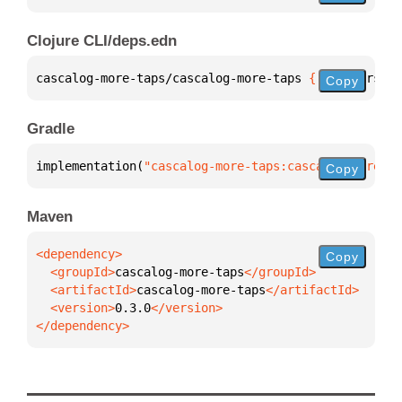
Clojure CLI/deps.edn
cascalog-more-taps/cascalog-more-taps 
{
:mvn/version
Copy
Gradle
implementation(
"cascalog-more-taps:cascalog-more-ta
Copy
Maven
Copy
  <groupId>
cascalog-more-taps
  <artifactId>
cascalog-more-taps
  <version>
0.3.0
</dependency>