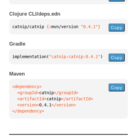
Clojure CLI/deps.edn
catnip/catnip 
{
:mvn/version 
"0.4.1"
}
Copy
Gradle
implementation(
"catnip:catnip:0.4.1"
)
Copy
Maven
Copy
  <groupId>
catnip
  <artifactId>
catnip
  <version>
0.4.1
</dependency>