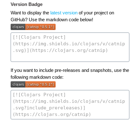
Version Badge
Want to display the
latest version
of your project on
GitHub? Use the markdown code below!
If you want to include pre-releases and snapshots, use the
following markdown code: