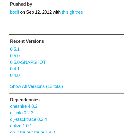
Pushed by
bodil
on
Sep 12, 2012
with
this git tree
Recent Versions
0.5.1
0.5.0
0.5.0-SNAPSHOT
0.4.1
0.4.0
Show All Versions (12 total)
Dependencies
cheshire 4.0.2
clj-info 0.2.3
clj-stacktrace 0.2.4
enlive 1.0.1
org.clojure/clojure 1.4.0