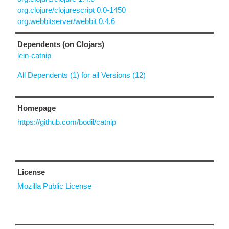
org.clojure/clojurescript 0.0-1450
org.webbitserver/webbit 0.4.6
Dependents (on Clojars)
lein-catnip
All Dependents (1) for all Versions (12)
Homepage
https://github.com/bodil/catnip
License
Mozilla Public License