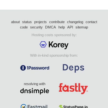
about
status
projects
contribute
changelog
contact
code
security
DMCA
help
API
sitemap
Hosting costs sponsored by:
With in-kind sponsorship from:
resolving with