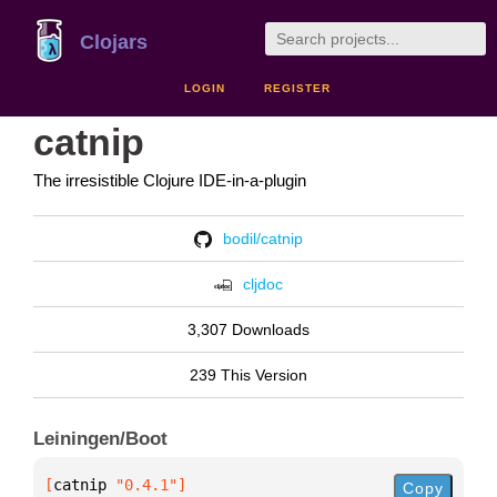
Clojars
LOGIN
REGISTER
catnip
The irresistible Clojure IDE-in-a-plugin
bodil/catnip
cljdoc
3,307 Downloads
239 This Version
Leiningen/Boot
[
catnip
 "0.4.1"
]
Copy