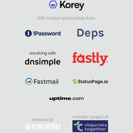
With in-kind sponsorship from:
resolving with
member project of
remixed by