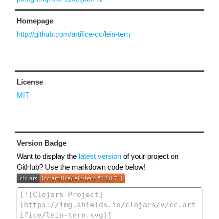
Homepage
http://github.com/artifice-cc/lein-tern
License
MIT
Version Badge
Want to display the
latest version
of your project on
GitHub? Use the markdown code below!