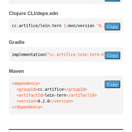
Clojure CLI/deps.edn
cc.artifice/lein-tern 
{
:mvn/version 
"0.2.0"
}
Copy
Gradle
implementation(
"cc.artifice:lein-tern:0.2.0"
)
Copy
Maven
Copy
  <groupId>
cc.artifice
  <artifactId>
lein-tern
  <version>
0.2.0
</dependency>