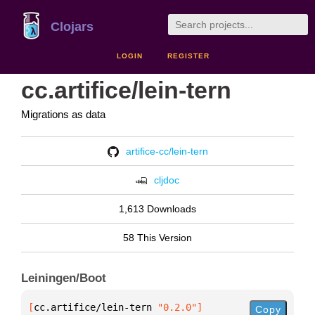
Clojars
LOGIN
REGISTER
cc.artifice/lein-tern
Migrations as data
artifice-cc/lein-tern
cljdoc
1,613 Downloads
58 This Version
Leiningen/Boot
[
cc.artifice/lein-tern
 "0.2.0"
]
Copy