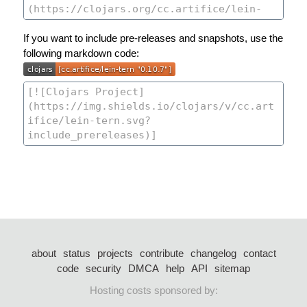
If you want to include pre-releases and snapshots, use the
following markdown code:
about
status
projects
contribute
changelog
contact
code
security
DMCA
help
API
sitemap
Hosting costs sponsored by: