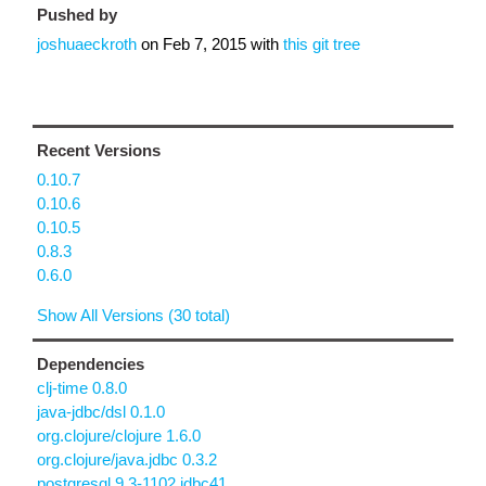
Pushed by
joshuaeckroth
on
Feb 7, 2015
with
this git tree
Recent Versions
0.10.7
0.10.6
0.10.5
0.8.3
0.6.0
Show All Versions (30 total)
Dependencies
clj-time 0.8.0
java-jdbc/dsl 0.1.0
org.clojure/clojure 1.6.0
org.clojure/java.jdbc 0.3.2
postgresql 9.3-1102.jdbc41