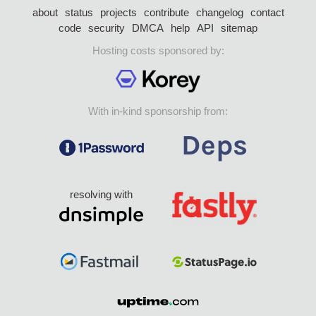
about
status
projects
contribute
changelog
contact
code
security
DMCA
help
API
sitemap
Hosting costs sponsored by:
With in-kind sponsorship from:
resolving with