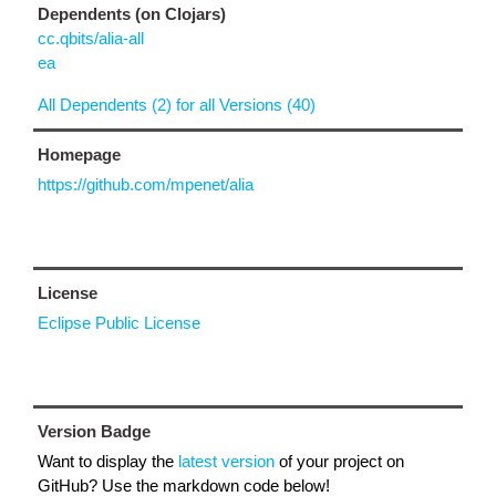
Dependents (on Clojars)
cc.qbits/alia-all
ea
All Dependents (2) for all Versions (40)
Homepage
https://github.com/mpenet/alia
License
Eclipse Public License
Version Badge
Want to display the
latest version
of your project on
GitHub? Use the markdown code below!