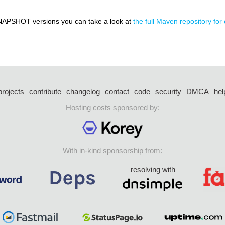
NAPSHOT versions you can take a look at
the full Maven repository for 
projects
contribute
changelog
contact
code
security
DMCA
hel
Hosting costs sponsored by:
With in-kind sponsorship from:
resolving with