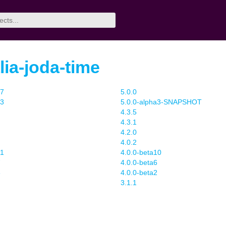
lia-joda-time
a7
5.0.0
a3
5.0.0-alpha3-SNAPSHOT
4.3.5
4.3.1
4.2.0
4.0.2
11
4.0.0-beta10
7
4.0.0-beta6
3
4.0.0-beta2
3.1.1