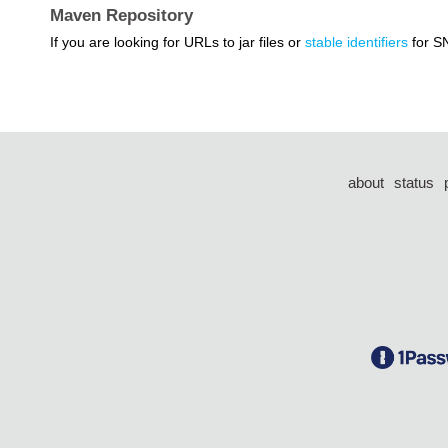
Maven Repository
If you are looking for URLs to jar files or
stable identifiers
for S
about
status