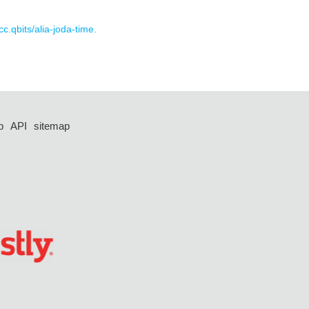
cc.qbits/alia-joda-time.
p
API
sitemap