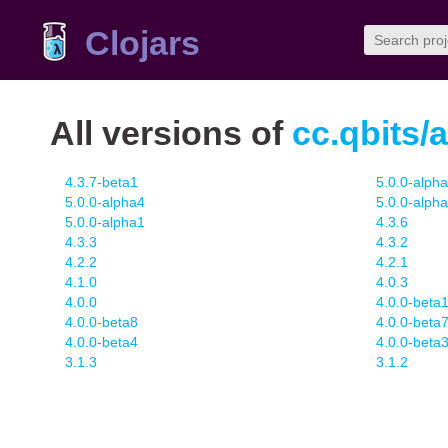
Clojars
All versions of
cc.qbits/a
4.3.7-beta1
5.0.0-alph
5.0.0-alpha4
5.0.0-alph
5.0.0-alpha1
4.3.6
4.3.3
4.3.2
4.2.2
4.2.1
4.1.0
4.0.3
4.0.0
4.0.0-beta
4.0.0-beta8
4.0.0-beta
4.0.0-beta4
4.0.0-beta
3.1.3
3.1.2