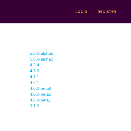
LOGIN
REGISTER
5.0.0-alpha5
5.0.0-alpha2
4.3.4
4.3.0
4.1.1
4.0.1
4.0.0-beta9
4.0.0-beta5
4.0.0-beta1
3.1.0