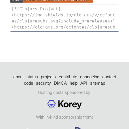
about
status
projects
contribute
changelog
contact
code
security
DMCA
help
API
sitemap
Hosting costs sponsored by:
With in-kind sponsorship from: