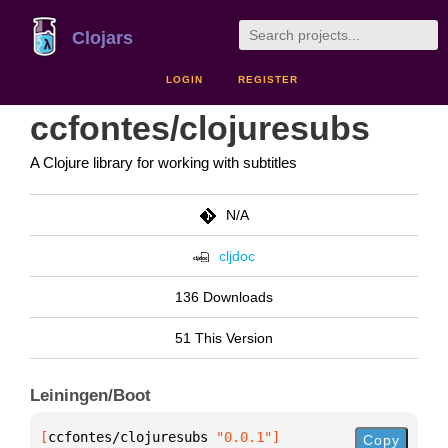
Clojars
LOGIN
REGISTER
ccfontes/clojuresubs
A Clojure library for working with subtitles
N/A
cljdoc
136 Downloads
51 This Version
Leiningen/Boot
[
ccfontes/clojuresubs
 "0.0.1"
]
Copy