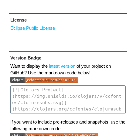
License
Eclipse Public License
Version Badge
Want to display the
latest version
of your project on
GitHub? Use the markdown code below!
If you want to include pre-releases and snapshots, use the
following markdown code: