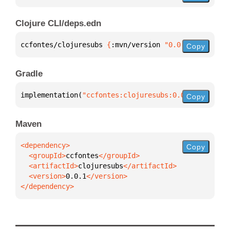
Clojure CLI/deps.edn
ccfontes/clojuresubs 
{
:mvn/version 
"0.0.1"
}
Copy
Gradle
implementation(
"ccfontes:clojuresubs:0.0.1"
)
Copy
Maven
Copy
  <groupId>
ccfontes
  <artifactId>
clojuresubs
  <version>
0.0.1
</dependency>