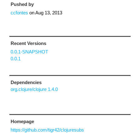
Pushed by
ccfontes
on
Aug 13, 2013
Recent Versions
0.0.1-SNAPSHOT
0.0.1
Dependencies
org.clojure/clojure 1.4.0
Homepage
https://github.com/tigr42/clojuresubs