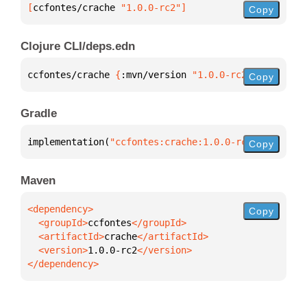
[
ccfontes/crache
 "1.0.0-rc2"
]
Copy
Clojure CLI/deps.edn
ccfontes/crache 
{
:mvn/version 
"1.0.0-rc2"
}
Copy
Gradle
implementation(
"ccfontes:crache:1.0.0-rc2"
)
Copy
Maven
Copy
  <groupId>
ccfontes
  <artifactId>
crache
  <version>
1.0.0-rc2
</dependency>