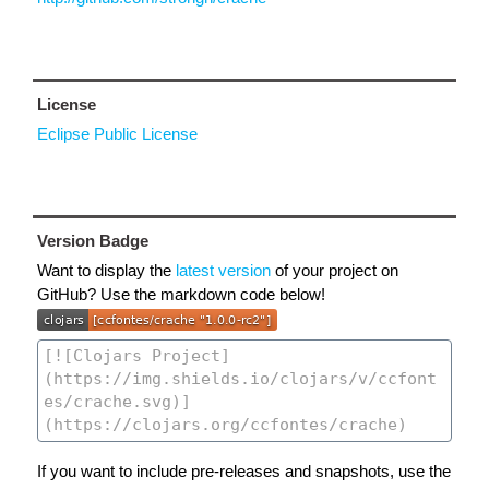
License
Eclipse Public License
Version Badge
Want to display the
latest version
of your project on
GitHub? Use the markdown code below!
If you want to include pre-releases and snapshots, use the