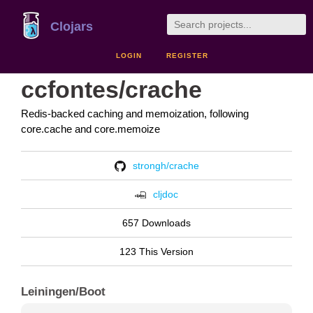
Clojars
LOGIN
REGISTER
ccfontes/crache
Redis-backed caching and memoization, following
core.cache and core.memoize
strongh/crache
cljdoc
657 Downloads
123 This Version
Leiningen/Boot