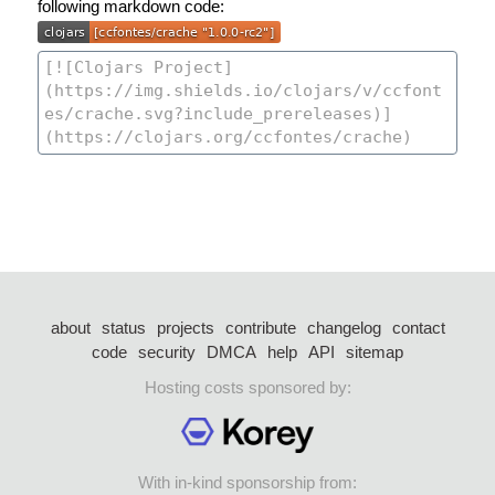
following markdown code:
about
status
projects
contribute
changelog
contact
code
security
DMCA
help
API
sitemap
Hosting costs sponsored by:
With in-kind sponsorship from: