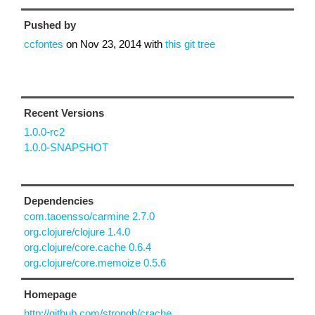
Pushed by
ccfontes
on
Nov 23, 2014
with
this git tree
Recent Versions
1.0.0-rc2
1.0.0-SNAPSHOT
Dependencies
com.taoensso/carmine 2.7.0
org.clojure/clojure 1.4.0
org.clojure/core.cache 0.6.4
org.clojure/core.memoize 0.5.6
Homepage
http://github.com/strongh/crache