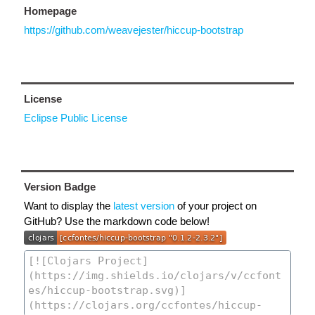
Homepage
https://github.com/weavejester/hiccup-bootstrap
License
Eclipse Public License
Version Badge
Want to display the
latest version
of your project on
GitHub? Use the markdown code below!