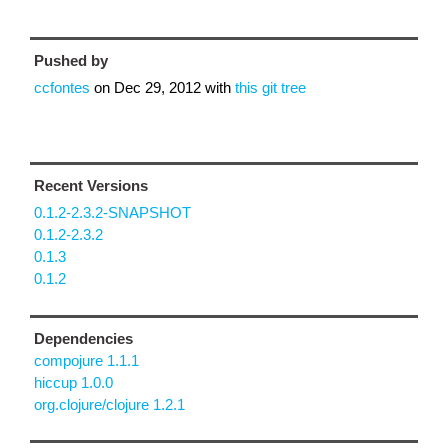
Pushed by
ccfontes
on
Dec 29, 2012
with
this git tree
Recent Versions
0.1.2-2.3.2-SNAPSHOT
0.1.2-2.3.2
0.1.3
0.1.2
Dependencies
compojure 1.1.1
hiccup 1.0.0
org.clojure/clojure 1.2.1