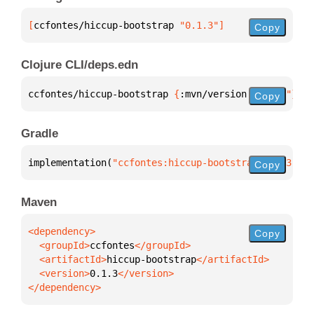
[
ccfontes/hiccup-bootstrap
 "0.1.3"
]
Copy
Clojure CLI/deps.edn
ccfontes/hiccup-bootstrap 
{
:mvn/version 
"0.1.3"
}
Copy
Gradle
implementation(
"ccfontes:hiccup-bootstrap:0.1.3"
)
Copy
Maven
Copy
  <groupId>
ccfontes
  <artifactId>
hiccup-bootstrap
  <version>
0.1.3
</dependency>