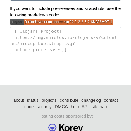
If you want to include pre-releases and snapshots, use the
following markdown code:
about
status
projects
contribute
changelog
contact
code
security
DMCA
help
API
sitemap
Hosting costs sponsored by: