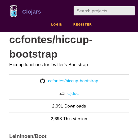
Clojars
LOGIN
REGISTER
ccfontes/hiccup-
bootstrap
Hiccup functions for Twitter's Bootstrap
ccfontes/hiccup-bootstrap
cljdoc
2,991 Downloads
2,698 This Version
Leiningen/Boot