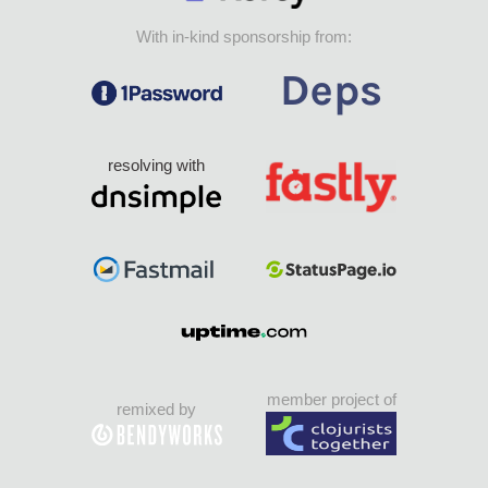
With in-kind sponsorship from:
resolving with
member project of
remixed by