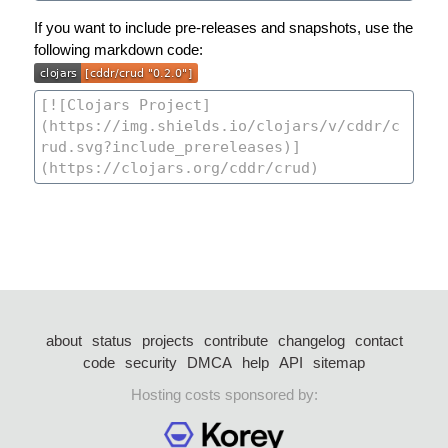
If you want to include pre-releases and snapshots, use the
following markdown code:
about
status
projects
contribute
changelog
contact
code
security
DMCA
help
API
sitemap
Hosting costs sponsored by: