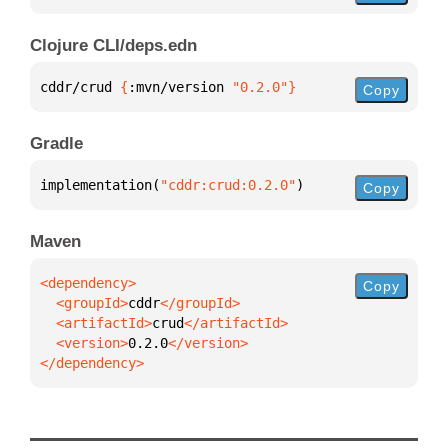
Clojure CLI/deps.edn
cddr/crud 
{
:mvn/version 
"0.2.0"
}
Copy
Gradle
implementation(
"cddr:crud:0.2.0"
)
Copy
Maven
Copy
  <groupId>
cddr
  <artifactId>
crud
  <version>
0.2.0
</dependency>