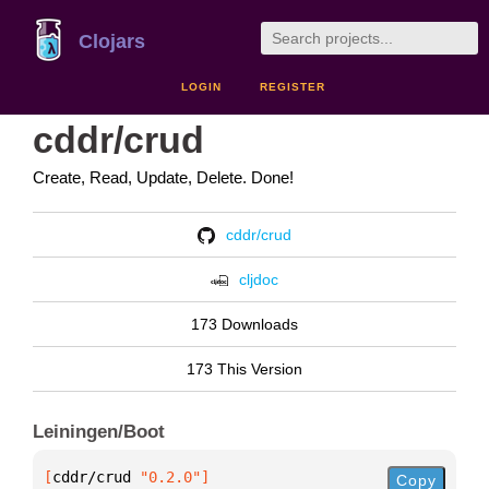
Clojars
LOGIN
REGISTER
cddr/crud
Create, Read, Update, Delete. Done!
cddr/crud
cljdoc
173 Downloads
173 This Version
Leiningen/Boot
[
cddr/crud
 "0.2.0"
]
Copy