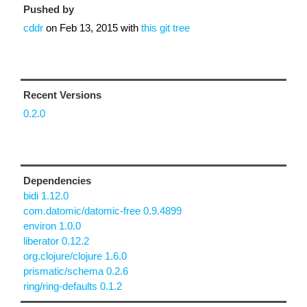
Pushed by
cddr
on
Feb 13, 2015
with
this git tree
Recent Versions
0.2.0
Dependencies
bidi 1.12.0
com.datomic/datomic-free 0.9.4899
environ 1.0.0
liberator 0.12.2
org.clojure/clojure 1.6.0
prismatic/schema 0.2.6
ring/ring-defaults 0.1.2