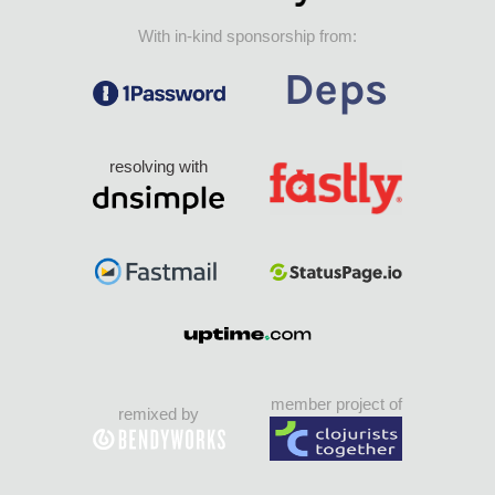
With in-kind sponsorship from:
resolving with
member project of
remixed by