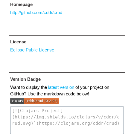
Homepage
http://github.com/cddr/crud
License
Eclipse Public License
Version Badge
Want to display the
latest version
of your project on
GitHub? Use the markdown code below!