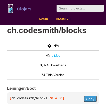
Clojars
LOGIN
REGISTER
ch.codesmith/blocks
N/A
cljdoc
3,024 Downloads
74 This Version
Leiningen/Boot
[
ch.codesmith/blocks
 "0.4.8"
]
Copy