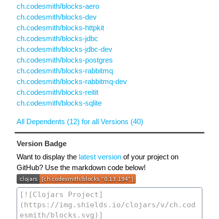
ch.codesmith/blocks-aero
ch.codesmith/blocks-dev
ch.codesmith/blocks-httpkit
ch.codesmith/blocks-jdbc
ch.codesmith/blocks-jdbc-dev
ch.codesmith/blocks-postgres
ch.codesmith/blocks-rabbitmq
ch.codesmith/blocks-rabbitmq-dev
ch.codesmith/blocks-reitit
ch.codesmith/blocks-sqlite
All Dependents (12) for all Versions (40)
Version Badge
Want to display the
latest version
of your project on
GitHub? Use the markdown code below!