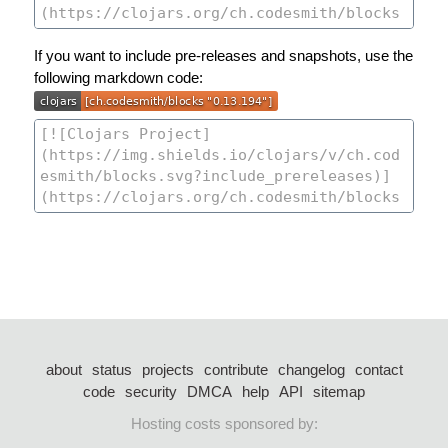
If you want to include pre-releases and snapshots, use the
following markdown code:
about
status
projects
contribute
changelog
contact
code
security
DMCA
help
API
sitemap
Hosting costs sponsored by: