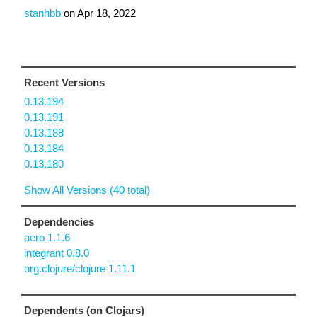
stanhbb
on
Apr 18, 2022
Recent Versions
0.13.194
0.13.191
0.13.188
0.13.184
0.13.180
Show All Versions (40 total)
Dependencies
aero 1.1.6
integrant 0.8.0
org.clojure/clojure 1.11.1
Dependents (on Clojars)