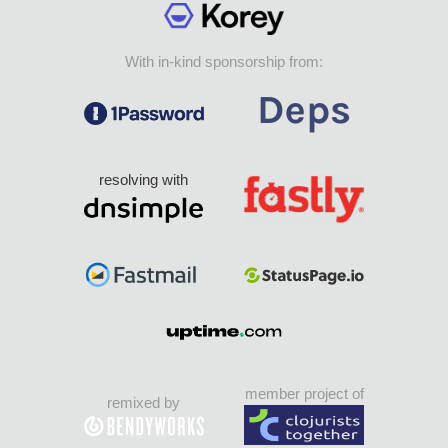
With in-kind sponsorship from:
resolving with
member project of
remixed by