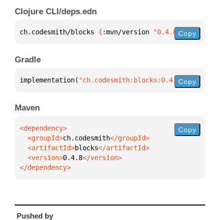
Clojure CLI/deps.edn
ch.codesmith/blocks 
{
:mvn/version 
"0.4.8"
}
Copy
Gradle
implementation(
"ch.codesmith:blocks:0.4.8"
)
Copy
Maven
Copy
  <groupId>
ch.codesmith
  <artifactId>
blocks
  <version>
0.4.8
</dependency>
Pushed by