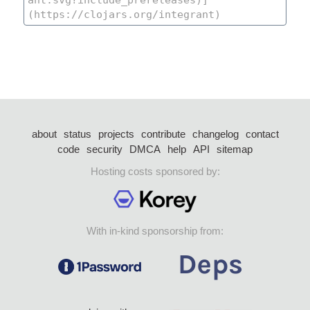
about
status
projects
contribute
changelog
contact
code
security
DMCA
help
API
sitemap
Hosting costs sponsored by:
With in-kind sponsorship from: