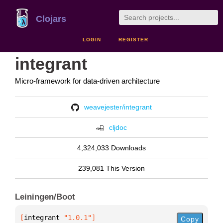
Clojars
LOGIN
REGISTER
integrant
Micro-framework for data-driven architecture
weavejester/integrant
cljdoc
4,324,033 Downloads
239,081 This Version
Leiningen/Boot
[
integrant
 "1.0.1"
]
Copy