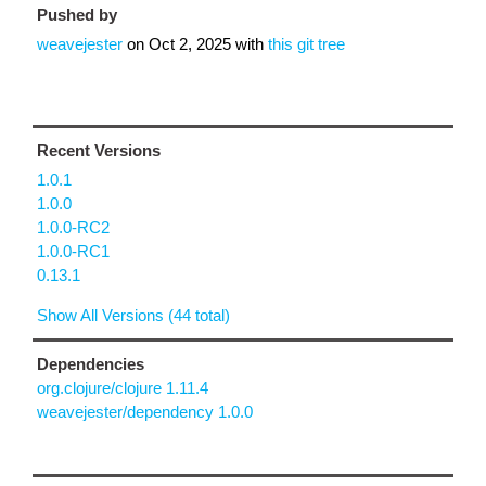
Pushed by
weavejester
on
Oct 2, 2025
with
this git tree
Recent Versions
1.0.1
1.0.0
1.0.0-RC2
1.0.0-RC1
0.13.1
Show All Versions (44 total)
Dependencies
org.clojure/clojure 1.11.4
weavejester/dependency 1.0.0