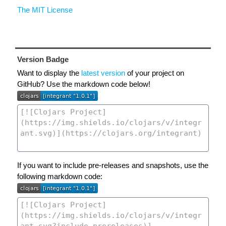
The MIT License
Version Badge
Want to display the
latest version
of your project on
GitHub? Use the markdown code below!
If you want to include pre-releases and snapshots, use the
following markdown code: