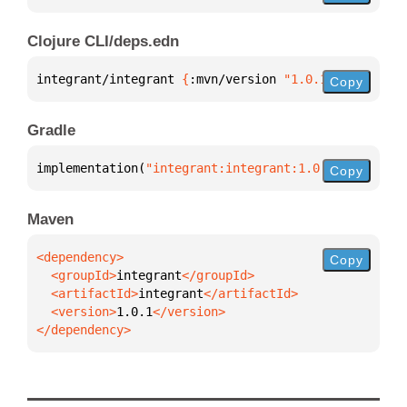
Clojure CLI/deps.edn
integrant/integrant 
{
:mvn/version 
"1.0.1"
}
Copy
Gradle
implementation(
"integrant:integrant:1.0.1"
)
Copy
Maven
Copy
  <groupId>
integrant
  <artifactId>
integrant
  <version>
1.0.1
</dependency>