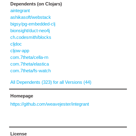
Dependents (on Clojars)
aintegrant
ashikasoft/webstack
bigsy/pg-embedded-clj
bionsight/duct-neo4j
ch.codesmith/blocks
cljdoc
cljow-app
com.7theta/cella-rn
com.7theta/elastica
com.7theta/fs-watch
All Dependents (323) for all Versions (44)
Homepage
https://github.com/weavejester/integrant
License