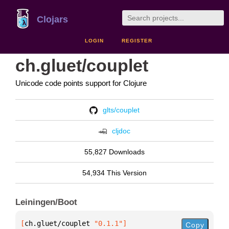
Clojars
LOGIN
REGISTER
ch.gluet/couplet
Unicode code points support for Clojure
glts/couplet
cljdoc
55,827 Downloads
54,934 This Version
Leiningen/Boot
[
ch.gluet/couplet
 "0.1.1"
]
Copy