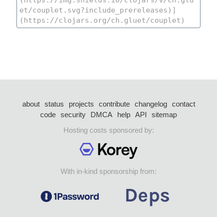
about
status
projects
contribute
changelog
contact
code
security
DMCA
help
API
sitemap
Hosting costs sponsored by:
With in-kind sponsorship from: