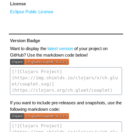
License
Eclipse Public License
Version Badge
Want to display the
latest version
of your project on
GitHub? Use the markdown code below!
If you want to include pre-releases and snapshots, use the
following markdown code: