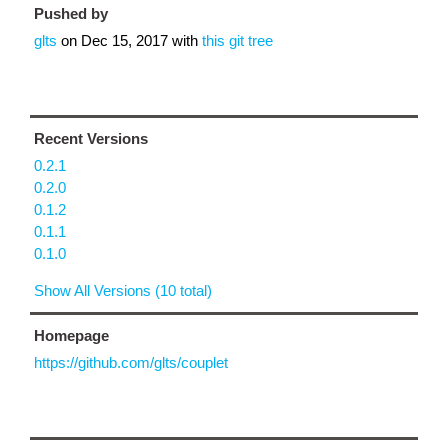
Pushed by
glts
on
Dec 15, 2017
with
this git tree
Recent Versions
0.2.1
0.2.0
0.1.2
0.1.1
0.1.0
Show All Versions (10 total)
Homepage
https://github.com/glts/couplet