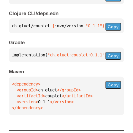
Clojure CLI/deps.edn
ch.gluet/couplet 
{
:mvn/version 
"0.1.1"
}
Copy
Gradle
implementation(
"ch.gluet:couplet:0.1.1"
)
Copy
Maven
Copy
  <groupId>
ch.gluet
  <artifactId>
couplet
  <version>
0.1.1
</dependency>