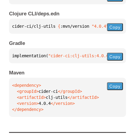
Clojure CLI/deps.edn
cider-ci/clj-utils 
{
:mvn/version 
"4.0.4"
}
Copy
Gradle
implementation(
"cider-ci:clj-utils:4.0.4"
)
Copy
Maven
Copy
  <groupId>
cider-ci
  <artifactId>
clj-utils
  <version>
4.0.4
</dependency>