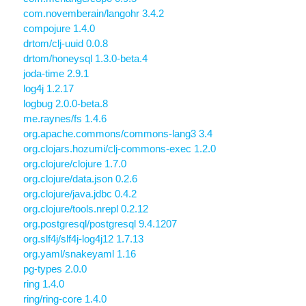
com.novemberain/langohr 3.4.2
compojure 1.4.0
drtom/clj-uuid 0.0.8
drtom/honeysql 1.3.0-beta.4
joda-time 2.9.1
log4j 1.2.17
logbug 2.0.0-beta.8
me.raynes/fs 1.4.6
org.apache.commons/commons-lang3 3.4
org.clojars.hozumi/clj-commons-exec 1.2.0
org.clojure/clojure 1.7.0
org.clojure/data.json 0.2.6
org.clojure/java.jdbc 0.4.2
org.clojure/tools.nrepl 0.2.12
org.postgresql/postgresql 9.4.1207
org.slf4j/slf4j-log4j12 1.7.13
org.yaml/snakeyaml 1.16
pg-types 2.0.0
ring 1.4.0
ring/ring-core 1.4.0