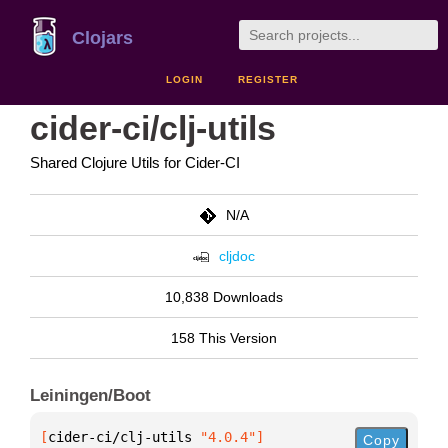
Clojars
LOGIN
REGISTER
cider-ci/clj-utils
Shared Clojure Utils for Cider-CI
N/A
cljdoc
10,838 Downloads
158 This Version
Leiningen/Boot
[
cider-ci/clj-utils
 "4.0.4"
]
Copy