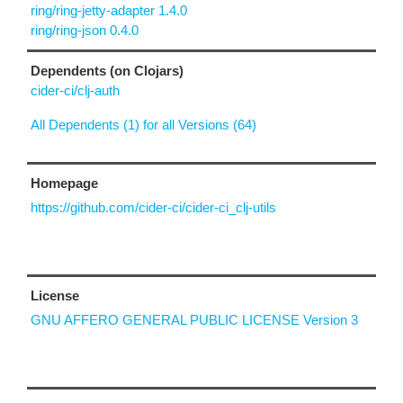
ring/ring-jetty-adapter 1.4.0
ring/ring-json 0.4.0
Dependents (on Clojars)
cider-ci/clj-auth
All Dependents (1) for all Versions (64)
Homepage
https://github.com/cider-ci/cider-ci_clj-utils
License
GNU AFFERO GENERAL PUBLIC LICENSE Version 3