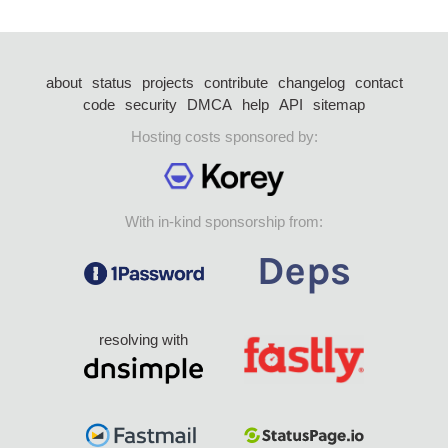
about
status
projects
contribute
changelog
contact
code
security
DMCA
help
API
sitemap
Hosting costs sponsored by:
With in-kind sponsorship from:
resolving with