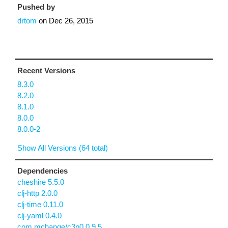
Pushed by
drtom
on
Dec 26, 2015
Recent Versions
8.3.0
8.2.0
8.1.0
8.0.0
8.0.0-2
Show All Versions (64 total)
Dependencies
cheshire 5.5.0
clj-http 2.0.0
clj-time 0.11.0
clj-yaml 0.4.0
com.mchange/c3p0 0.9.5