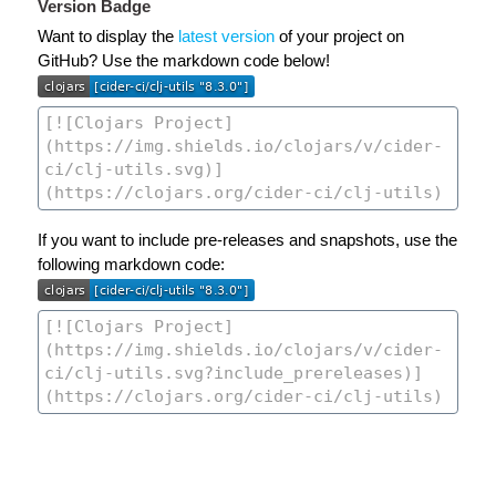
Version Badge
Want to display the
latest version
of your project on
GitHub? Use the markdown code below!
If you want to include pre-releases and snapshots, use the
following markdown code: