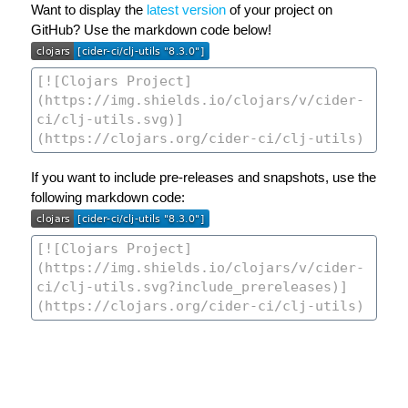
Want to display the
latest version
of your project on
GitHub? Use the markdown code below!
If you want to include pre-releases and snapshots, use the
following markdown code: