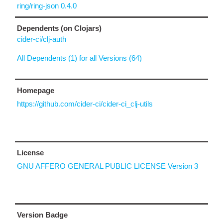
ring/ring-json 0.4.0
Dependents (on Clojars)
cider-ci/clj-auth
All Dependents (1) for all Versions (64)
Homepage
https://github.com/cider-ci/cider-ci_clj-utils
License
GNU AFFERO GENERAL PUBLIC LICENSE Version 3
Version Badge