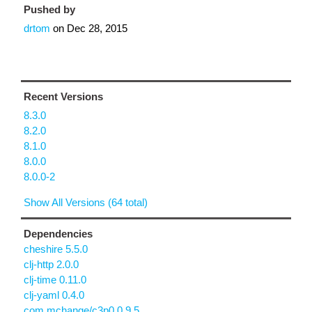
Pushed by
drtom
on
Dec 28, 2015
Recent Versions
8.3.0
8.2.0
8.1.0
8.0.0
8.0.0-2
Show All Versions (64 total)
Dependencies
cheshire 5.5.0
clj-http 2.0.0
clj-time 0.11.0
clj-yaml 0.4.0
com.mchange/c3p0 0.9.5