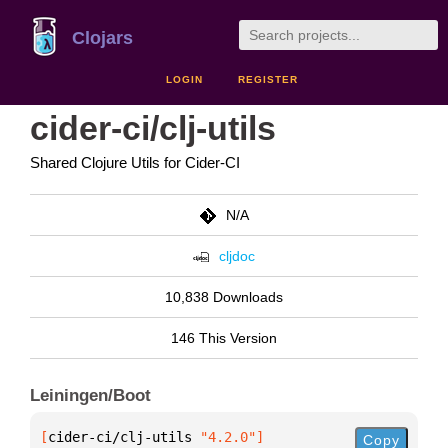
Clojars
LOGIN
REGISTER
cider-ci/clj-utils
Shared Clojure Utils for Cider-CI
N/A
cljdoc
10,838 Downloads
146 This Version
Leiningen/Boot
[
cider-ci/clj-utils
 "4.2.0"
]
Copy