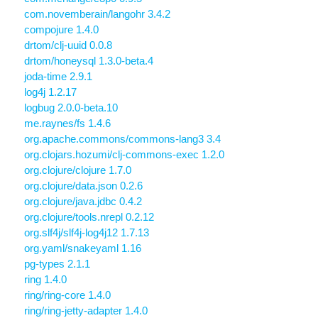
com.novemberain/langohr 3.4.2
compojure 1.4.0
drtom/clj-uuid 0.0.8
drtom/honeysql 1.3.0-beta.4
joda-time 2.9.1
log4j 1.2.17
logbug 2.0.0-beta.10
me.raynes/fs 1.4.6
org.apache.commons/commons-lang3 3.4
org.clojars.hozumi/clj-commons-exec 1.2.0
org.clojure/clojure 1.7.0
org.clojure/data.json 0.2.6
org.clojure/java.jdbc 0.4.2
org.clojure/tools.nrepl 0.2.12
org.slf4j/slf4j-log4j12 1.7.13
org.yaml/snakeyaml 1.16
pg-types 2.1.1
ring 1.4.0
ring/ring-core 1.4.0
ring/ring-jetty-adapter 1.4.0