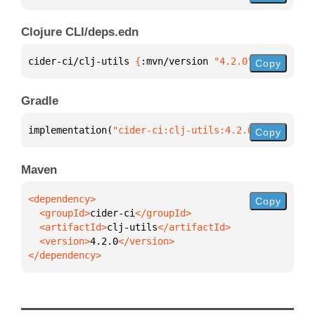
Clojure CLI/deps.edn
cider-ci/clj-utils 
{
:mvn/version 
"4.2.0"
}
Copy
Gradle
implementation(
"cider-ci:clj-utils:4.2.0"
)
Copy
Maven
Copy
  <groupId>
cider-ci
  <artifactId>
clj-utils
  <version>
4.2.0
</dependency>