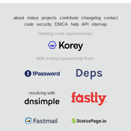
about
status
projects
contribute
changelog
contact
code
security
DMCA
help
API
sitemap
Hosting costs sponsored by:
With in-kind sponsorship from:
resolving with