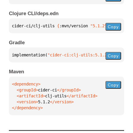
Clojure CLI/deps.edn
cider-ci/clj-utils 
{
:mvn/version 
"5.1.2"
}
Copy
Gradle
implementation(
"cider-ci:clj-utils:5.1.2"
)
Copy
Maven
Copy
  <groupId>
cider-ci
  <artifactId>
clj-utils
  <version>
5.1.2
</dependency>