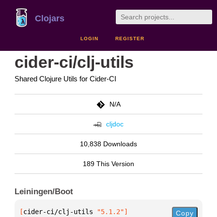
Clojars
LOGIN
REGISTER
cider-ci/clj-utils
Shared Clojure Utils for Cider-CI
N/A
cljdoc
10,838 Downloads
189 This Version
Leiningen/Boot
[
cider-ci/clj-utils
 "5.1.2"
]
Copy