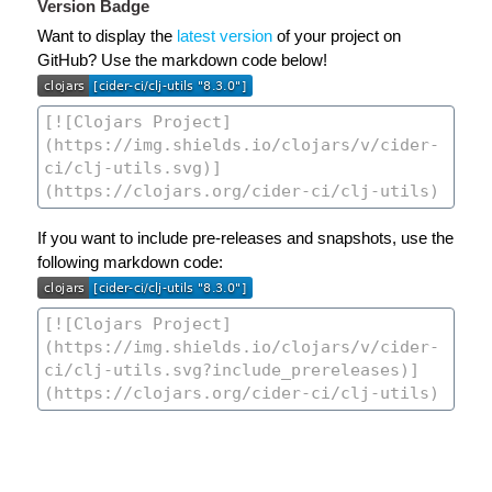
Version Badge
Want to display the
latest version
of your project on
GitHub? Use the markdown code below!
If you want to include pre-releases and snapshots, use the
following markdown code: