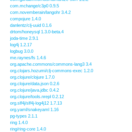
com.mchange/c3p0 0.9.5
com.novemberain/langohr 3.4.2
compojure 1.4.0
danlentz/clj-uuid 0.1.6
drtom/honeysql 1.3.0-beta.4
joda-time 2.9.1
log4j 1.2.17
logbug 3.0.0
me.raynes/fs 1.4.6
org.apache.commons/commons-lang3 3.4
org.clojars.hozumi/clj-commons-exec 1.2.0
org.clojure/clojure 1.7.0
org.clojure/data.json 0.2.6
org.clojure/java.jdbc 0.4.2
org.clojure/tools.nrepl 0.2.12
org.slf4j/slf4j-log4j12 1.7.13
org.yaml/snakeyaml 1.16
pg-types 2.1.1
ring 1.4.0
ring/ring-core 1.4.0