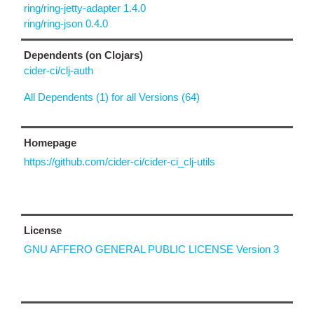
ring/ring-jetty-adapter 1.4.0
ring/ring-json 0.4.0
Dependents (on Clojars)
cider-ci/clj-auth
All Dependents (1) for all Versions (64)
Homepage
https://github.com/cider-ci/cider-ci_clj-utils
License
GNU AFFERO GENERAL PUBLIC LICENSE Version 3