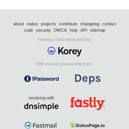
about
status
projects
contribute
changelog
contact
code
security
DMCA
help
API
sitemap
Hosting costs sponsored by:
With in-kind sponsorship from:
resolving with