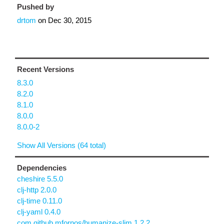
Pushed by
drtom
on
Dec 30, 2015
Recent Versions
8.3.0
8.2.0
8.1.0
8.0.0
8.0.0-2
Show All Versions (64 total)
Dependencies
cheshire 5.5.0
clj-http 2.0.0
clj-time 0.11.0
clj-yaml 0.4.0
com.github.mfornos/humanize-slim 1.2.2