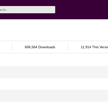
606,564 Downloads
11,914 This Versi