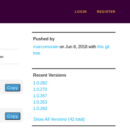
LOGIN
REGISTER
Pushed by
marcomorain
on
Jun 8, 2018
with
this git
tree
on
Recent Versions
1.0.282
Copy
1.0.270
1.0.267
1.0.263
1.0.260
Copy
Show All Versions (42 total)