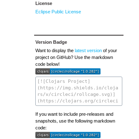
License
Eclipse Public License
Version Badge
Want to display the
latest version
of your
project on GitHub? Use the markdown
code below!
If you want to include pre-releases and
snapshots, use the following markdown
code: