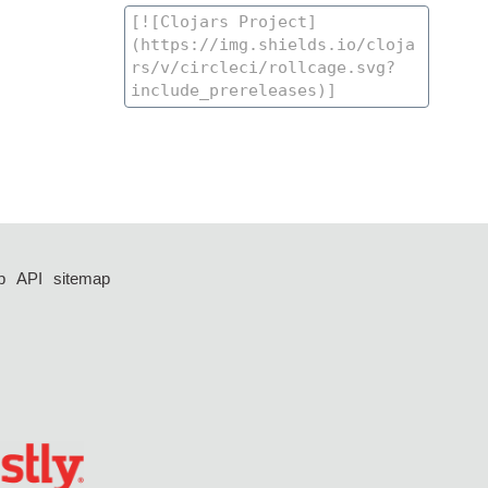
p
API
sitemap