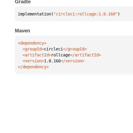
Gradle
implementation(
"circleci:rollcage:1.0.160"
)
Maven
  <groupId>
circleci
  <artifactId>
rollcage
  <version>
1.0.160
</dependency>