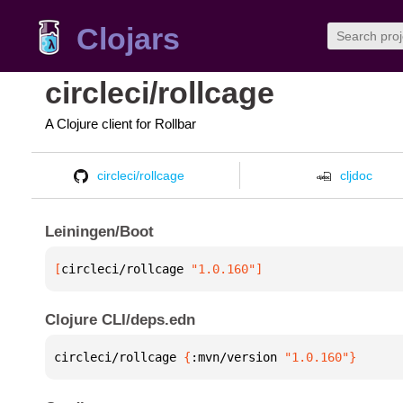
Clojars
circleci/rollcage
A Clojure client for Rollbar
circleci/rollcage
cljdoc
Leiningen/Boot
[
circleci/rollcage
 "1.0.160"
]
Clojure CLI/deps.edn
circleci/rollcage 
{
:mvn/version 
"1.0.160"
}