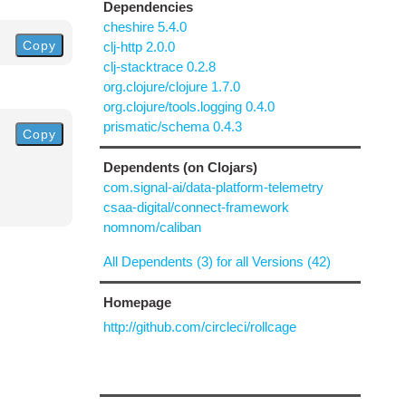
Dependencies
cheshire 5.4.0
Copy
clj-http 2.0.0
clj-stacktrace 0.2.8
org.clojure/clojure 1.7.0
org.clojure/tools.logging 0.4.0
prismatic/schema 0.4.3
Copy
Dependents (on Clojars)
com.signal-ai/data-platform-telemetry
csaa-digital/connect-framework
nomnom/caliban
All Dependents (3) for all Versions (42)
Homepage
http://github.com/circleci/rollcage