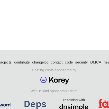
projects
contribute
changelog
contact
code
security
DMCA
hel
Hosting costs sponsored by:
With in-kind sponsorship from:
resolving with