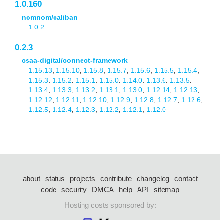
1.0.160
nomnom/caliban
1.0.2
0.2.3
csaa-digital/connect-framework
1.15.13
,
1.15.10
,
1.15.8
,
1.15.7
,
1.15.6
,
1.15.5
,
1.15.4
,
1.15.3
,
1.15.2
,
1.15.1
,
1.15.0
,
1.14.0
,
1.13.6
,
1.13.5
,
1.13.4
,
1.13.3
,
1.13.2
,
1.13.1
,
1.13.0
,
1.12.14
,
1.12.13
,
1.12.12
,
1.12.11
,
1.12.10
,
1.12.9
,
1.12.8
,
1.12.7
,
1.12.6
,
1.12.5
,
1.12.4
,
1.12.3
,
1.12.2
,
1.12.1
,
1.12.0
about
status
projects
contribute
changelog
contact
code
security
DMCA
help
API
sitemap
Hosting costs sponsored by: