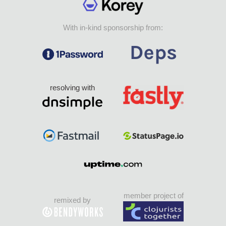
With in-kind sponsorship from:
resolving with
member project of
remixed by