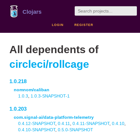
Clojars
LOGIN
REGISTER
All dependents of
circleci/rollcage
1.0.218
nomnom/caliban
1.0.3
,
1.0.3-SNAPSHOT-1
1.0.203
com.signal-ai/data-platform-telemetry
0.4.12-SNAPSHOT
,
0.4.11
,
0.4.11-SNAPSHOT
,
0.4.10
,
0.4.10-SNAPSHOT
,
0.5.0-SNAPSHOT