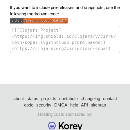
If you want to include pre-releases and snapshots, use the
following markdown code:
about
status
projects
contribute
changelog
contact
code
security
DMCA
help
API
sitemap
Hosting costs sponsored by: