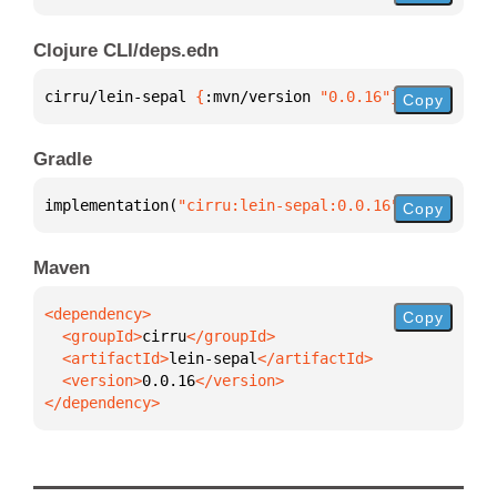
Clojure CLI/deps.edn
cirru/lein-sepal 
{
:mvn/version 
"0.0.16"
}
Copy
Gradle
implementation(
"cirru:lein-sepal:0.0.16"
)
Copy
Maven
Copy
  <groupId>
cirru
  <artifactId>
lein-sepal
  <version>
0.0.16
</dependency>