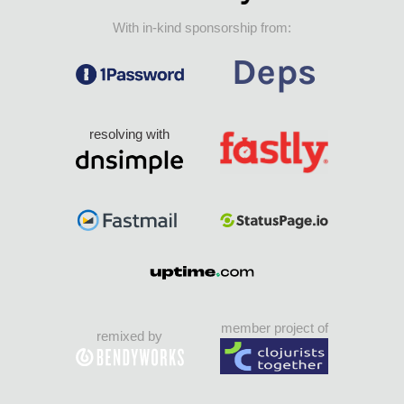
With in-kind sponsorship from:
resolving with
member project of
remixed by