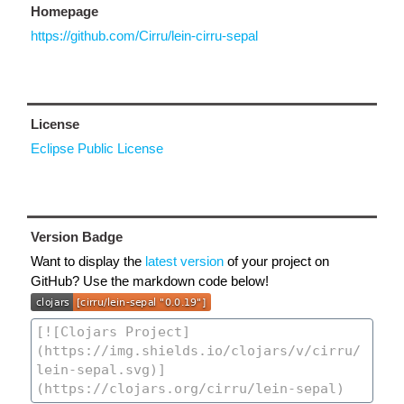
Homepage
https://github.com/Cirru/lein-cirru-sepal
License
Eclipse Public License
Version Badge
Want to display the
latest version
of your project on
GitHub? Use the markdown code below!