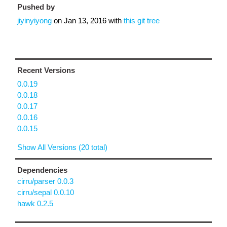
Pushed by
jiyinyiyong
on
Jan 13, 2016
with
this git tree
Recent Versions
0.0.19
0.0.18
0.0.17
0.0.16
0.0.15
Show All Versions (20 total)
Dependencies
cirru/parser 0.0.3
cirru/sepal 0.0.10
hawk 0.2.5