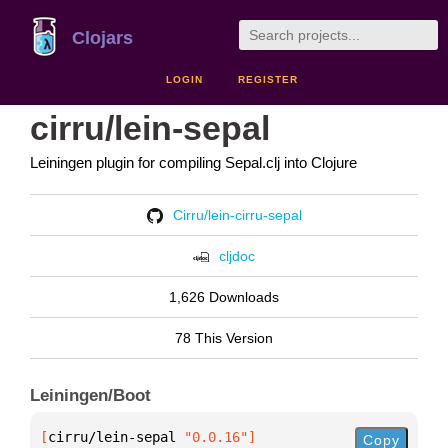
Clojars
LOGIN
REGISTER
cirru/lein-sepal
Leiningen plugin for compiling Sepal.clj into Clojure
Cirru/lein-cirru-sepal
cljdoc
1,626 Downloads
78 This Version
Leiningen/Boot
[
cirru/lein-sepal
 "0.0.16"
]
Copy