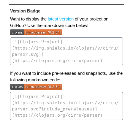
Version Badge
Want to display the
latest version
of your project on
GitHub? Use the markdown code below!
If you want to include pre-releases and snapshots, use the
following markdown code: