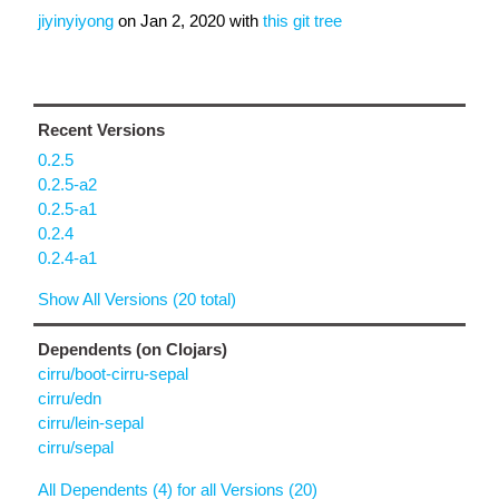
jiyinyiyong
on
Jan 2, 2020
with
this git tree
Recent Versions
0.2.5
0.2.5-a2
0.2.5-a1
0.2.4
0.2.4-a1
Show All Versions (20 total)
Dependents (on Clojars)
cirru/boot-cirru-sepal
cirru/edn
cirru/lein-sepal
cirru/sepal
All Dependents (4) for all Versions (20)