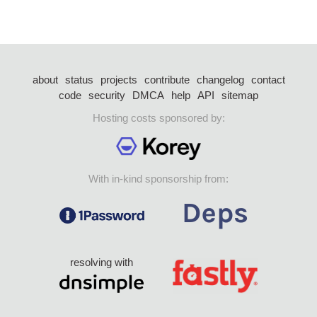
about
status
projects
contribute
changelog
contact
code
security
DMCA
help
API
sitemap
Hosting costs sponsored by:
With in-kind sponsorship from:
resolving with