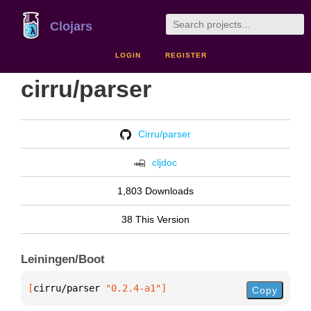
Clojars
LOGIN
REGISTER
cirru/parser
Cirru/parser
cljdoc
1,803 Downloads
38 This Version
Leiningen/Boot
[
cirru/parser
 "0.2.4-a1"
]
Copy