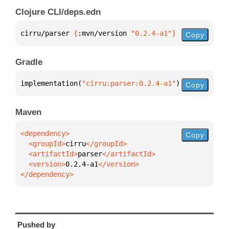
Clojure CLI/deps.edn
cirru/parser 
{
:mvn/version 
"0.2.4-a1"
}
Copy
Gradle
implementation(
"cirru:parser:0.2.4-a1"
)
Copy
Maven
Copy
  <groupId>
cirru
  <artifactId>
parser
  <version>
0.2.4-a1
</dependency>
Pushed by