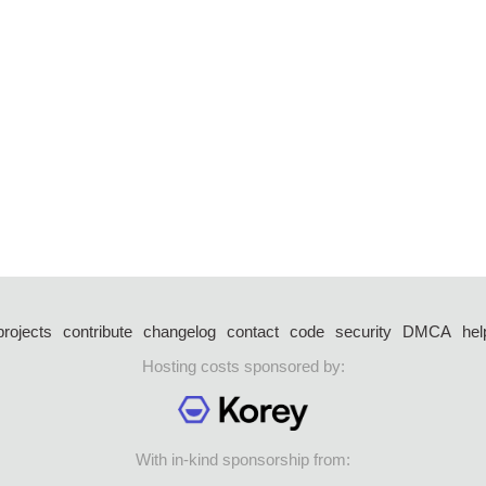
projects
contribute
changelog
contact
code
security
DMCA
hel
Hosting costs sponsored by:
With in-kind sponsorship from: