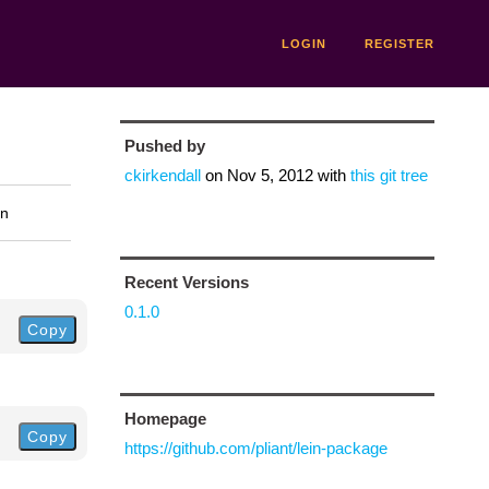
LOGIN
REGISTER
Pushed by
ckirkendall
on
Nov 5, 2012
with
this git tree
on
Recent Versions
0.1.0
Copy
Homepage
Copy
https://github.com/pliant/lein-package