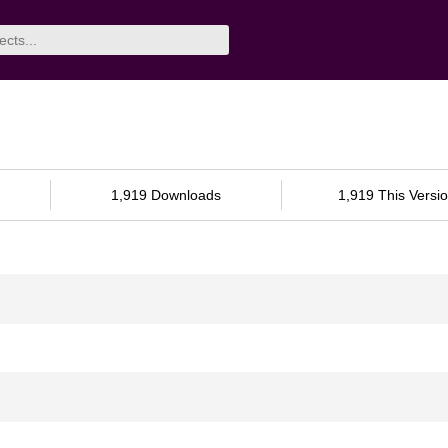
1,919 Downloads
1,919 This Versi