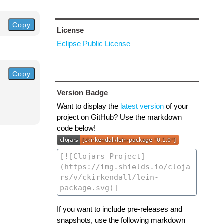
Copy
License
Eclipse Public License
Copy
Version Badge
Want to display the
latest version
of your
project on GitHub? Use the markdown
code below!
If you want to include pre-releases and
snapshots, use the following markdown