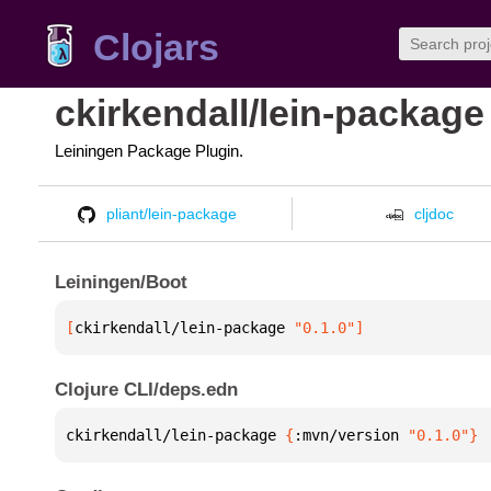
Clojars
ckirkendall/lein-package
Leiningen Package Plugin.
pliant/lein-package
cljdoc
Leiningen/Boot
[
ckirkendall/lein-package
 "0.1.0"
]
Clojure CLI/deps.edn
ckirkendall/lein-package 
{
:mvn/version 
"0.1.0"
}