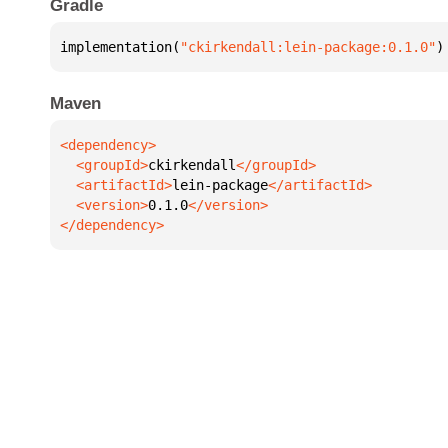
Gradle
implementation(
"ckirkendall:lein-package:0.1.0"
)
Maven
  <groupId>
ckirkendall
  <artifactId>
lein-package
  <version>
0.1.0
</dependency>