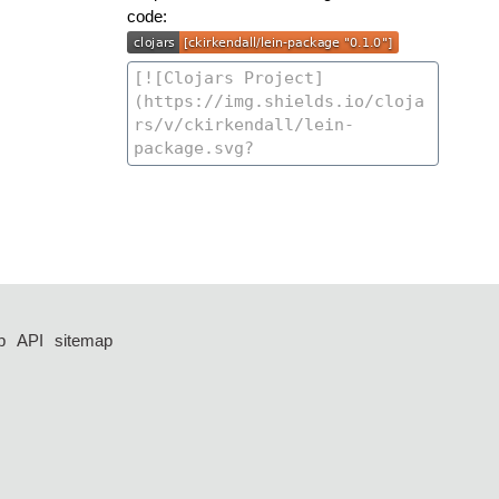
code:
p
API
sitemap