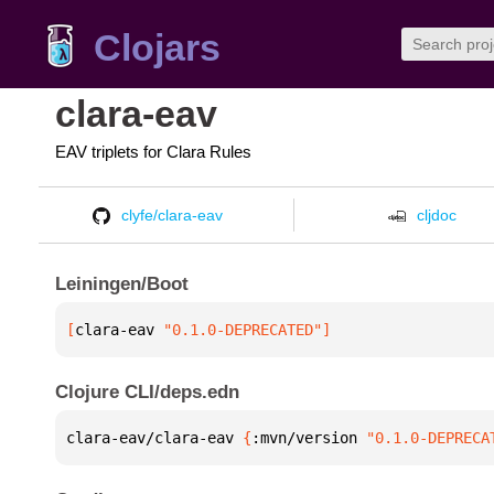
Clojars
clara-eav
EAV triplets for Clara Rules
clyfe/clara-eav
cljdoc
Leiningen/Boot
[
clara-eav
 "0.1.0-DEPRECATED"
]
Clojure CLI/deps.edn
clara-eav/clara-eav 
{
:mvn/version 
"0.1.0-DEPRECA