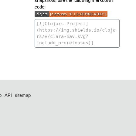
snapshots, use the following markdown
code:
p
API
sitemap