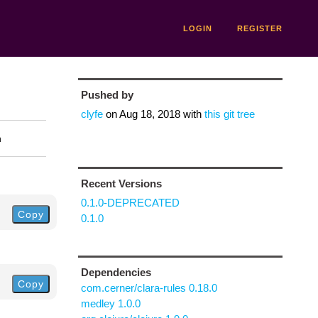
LOGIN
REGISTER
Pushed by
clyfe
on
Aug 18, 2018
with
this git tree
n
Recent Versions
0.1.0-DEPRECATED
Copy
0.1.0
Dependencies
Copy
com.cerner/clara-rules 0.18.0
medley 1.0.0