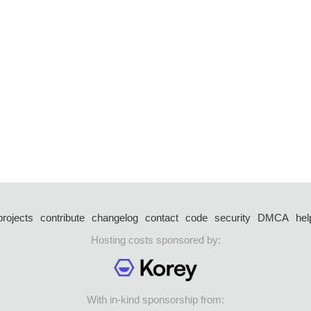
projects
contribute
changelog
contact
code
security
DMCA
hel
Hosting costs sponsored by:
With in-kind sponsorship from: