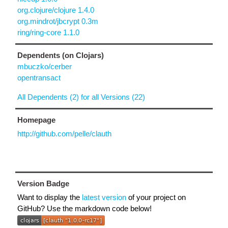
org.clojure/clojure 1.4.0
org.mindrot/jbcrypt 0.3m
ring/ring-core 1.1.0
Dependents (on Clojars)
mbuczko/cerber
opentransact
All Dependents (2) for all Versions (22)
Homepage
http://github.com/pelle/clauth
Version Badge
Want to display the
latest version
of your project on
GitHub? Use the markdown code below!