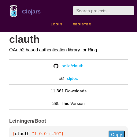
Clojars
LOGIN
REGISTER
clauth
OAuth2 based authentication library for Ring
pelle/clauth
cljdoc
11,361 Downloads
398 This Version
Leiningen/Boot
[
clauth
 "1.0.0-rc10"
]
Copy