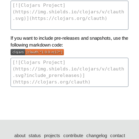
If you want to include pre-releases and snapshots, use the
following markdown code:
about
status
projects
contribute
changelog
contact