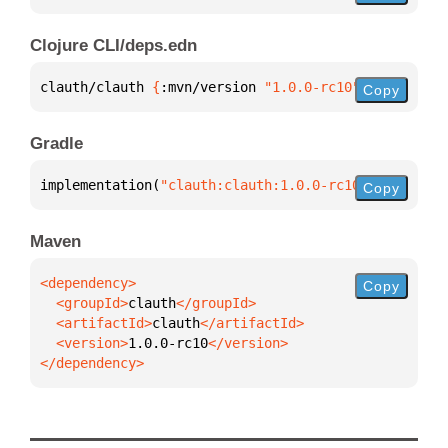
Clojure CLI/deps.edn
clauth/clauth 
{
:mvn/version 
"1.0.0-rc10"
}
Copy
Gradle
implementation(
"clauth:clauth:1.0.0-rc10"
)
Copy
Maven
Copy
  <groupId>
clauth
  <artifactId>
clauth
  <version>
1.0.0-rc10
</dependency>