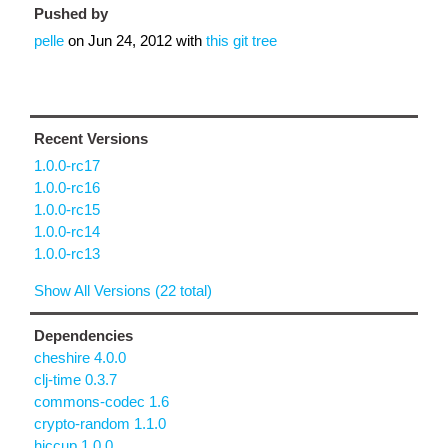
Pushed by
pelle
on
Jun 24, 2012
with
this git tree
Recent Versions
1.0.0-rc17
1.0.0-rc16
1.0.0-rc15
1.0.0-rc14
1.0.0-rc13
Show All Versions (22 total)
Dependencies
cheshire 4.0.0
clj-time 0.3.7
commons-codec 1.6
crypto-random 1.1.0
hiccup 1.0.0