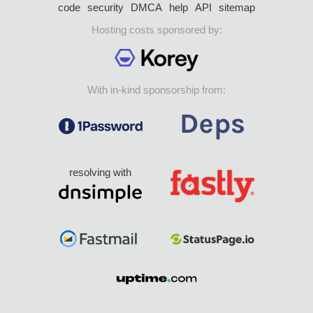
code
security
DMCA
help
API
sitemap
Hosting costs sponsored by:
With in-kind sponsorship from:
resolving with