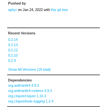
Pushed by
aphyr
on
Jan 24, 2022
with
this git tree
Recent Versions
0.2.14
0.2.13
0.2.12
0.2.10
0.2.9
Show All Versions (16 total)
Dependencies
org.antlr/antlr4 4.9.3
org.antlr/antlr4-runtime 4.9.3
org.clojure/clojure 1.10.3
org.clojure/tools.logging 1.2.4