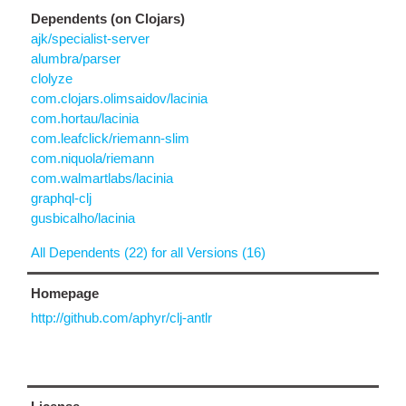
Dependents (on Clojars)
ajk/specialist-server
alumbra/parser
clolyze
com.clojars.olimsaidov/lacinia
com.hortau/lacinia
com.leafclick/riemann-slim
com.niquola/riemann
com.walmartlabs/lacinia
graphql-clj
gusbicalho/lacinia
All Dependents (22) for all Versions (16)
Homepage
http://github.com/aphyr/clj-antlr