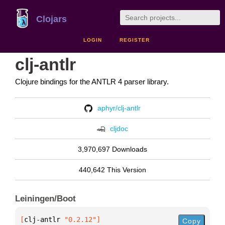
Clojars
LOGIN
REGISTER
clj-antlr
Clojure bindings for the ANTLR 4 parser library.
aphyr/clj-antlr
cljdoc
3,970,697 Downloads
440,642 This Version
Leiningen/Boot
[
clj-antlr
 "0.2.12"
]
Copy