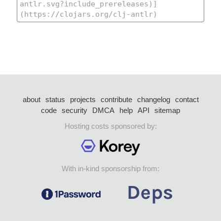
about
status
projects
contribute
changelog
contact
code
security
DMCA
help
API
sitemap
Hosting costs sponsored by:
With in-kind sponsorship from: