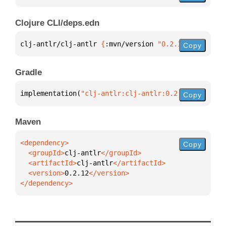
Clojure CLI/deps.edn
clj-antlr/clj-antlr 
{
:mvn/version 
"0.2.12"
}
Copy
Gradle
implementation(
"clj-antlr:clj-antlr:0.2.12"
)
Copy
Maven
Copy
  <groupId>
clj-antlr
  <artifactId>
clj-antlr
  <version>
0.2.12
</dependency>