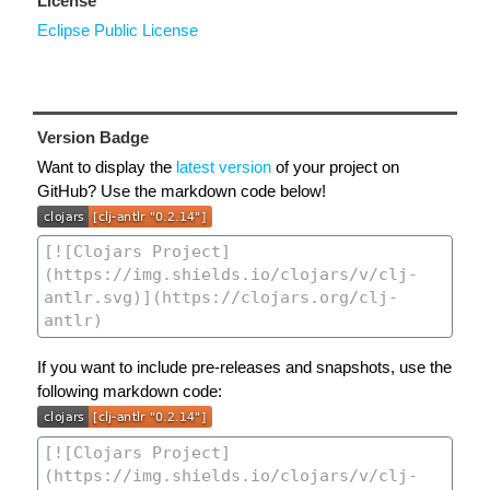
License
Eclipse Public License
Version Badge
Want to display the
latest version
of your project on
GitHub? Use the markdown code below!
If you want to include pre-releases and snapshots, use the
following markdown code: