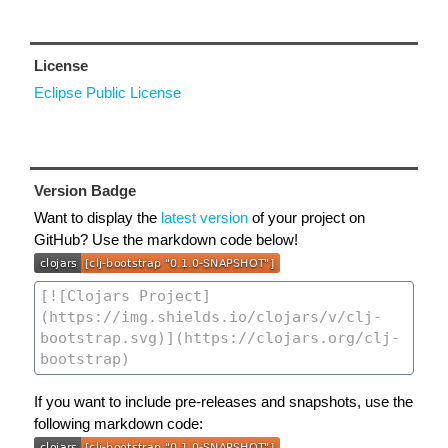
License
Eclipse Public License
Version Badge
Want to display the
latest version
of your project on
GitHub? Use the markdown code below!
If you want to include pre-releases and snapshots, use the
following markdown code: