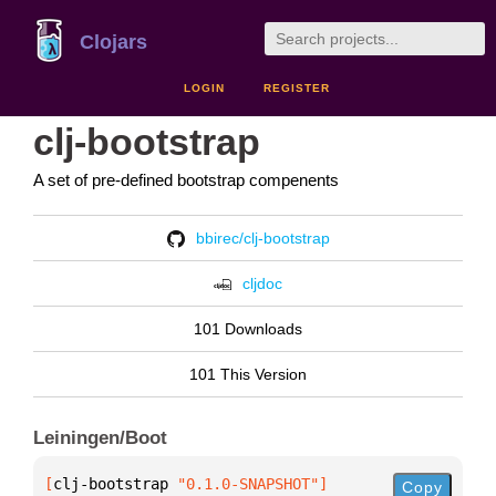
Clojars
LOGIN
REGISTER
clj-bootstrap
A set of pre-defined bootstrap compenents
bbirec/clj-bootstrap
cljdoc
101 Downloads
101 This Version
Leiningen/Boot
[
clj-bootstrap
 "0.1.0-SNAPSHOT"
]
Copy