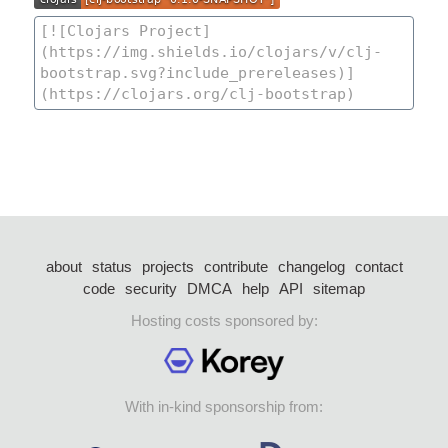
about
status
projects
contribute
changelog
contact
code
security
DMCA
help
API
sitemap
Hosting costs sponsored by:
With in-kind sponsorship from: