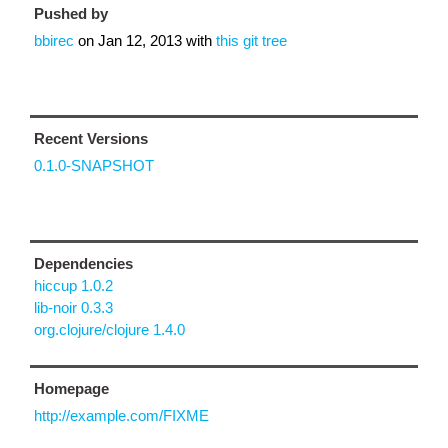
Pushed by
bbirec
on
Jan 12, 2013
with
this git tree
Recent Versions
0.1.0-SNAPSHOT
Dependencies
hiccup 1.0.2
lib-noir 0.3.3
org.clojure/clojure 1.4.0
Homepage
http://example.com/FIXME