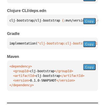
Clojure CLI/deps.edn
clj-bootstrap/clj-bootstrap 
{
:mvn/version 
"0.1.0-SN
Copy
Gradle
implementation(
"clj-bootstrap:clj-bootstrap:0.1.0-S
Copy
Maven
Copy
  <groupId>
clj-bootstrap
  <artifactId>
clj-bootstrap
  <version>
0.1.0-SNAPSHOT
</dependency>