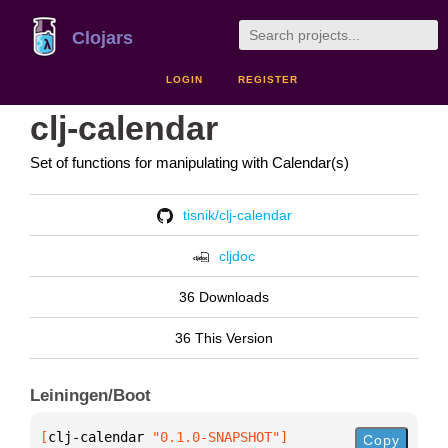
Clojars
LOGIN
REGISTER
clj-calendar
Set of functions for manipulating with Calendar(s)
tisnik/clj-calendar
cljdoc
36 Downloads
36 This Version
Leiningen/Boot
[
clj-calendar
 "0.1.0-SNAPSHOT"
]
Copy