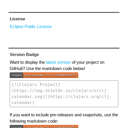
License
Eclipse Public License
Version Badge
Want to display the
latest version
of your project on
GitHub? Use the markdown code below!
If you want to include pre-releases and snapshots, use the
following markdown code: