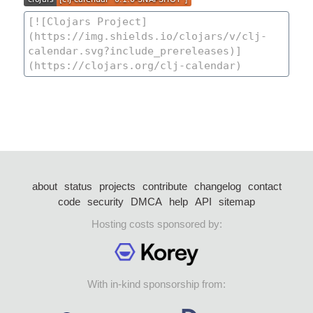
about
status
projects
contribute
changelog
contact
code
security
DMCA
help
API
sitemap
Hosting costs sponsored by:
With in-kind sponsorship from: