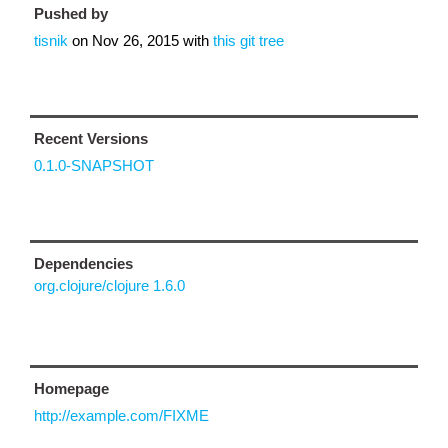
Pushed by
tisnik
on
Nov 26, 2015
with
this git tree
Recent Versions
0.1.0-SNAPSHOT
Dependencies
org.clojure/clojure 1.6.0
Homepage
http://example.com/FIXME