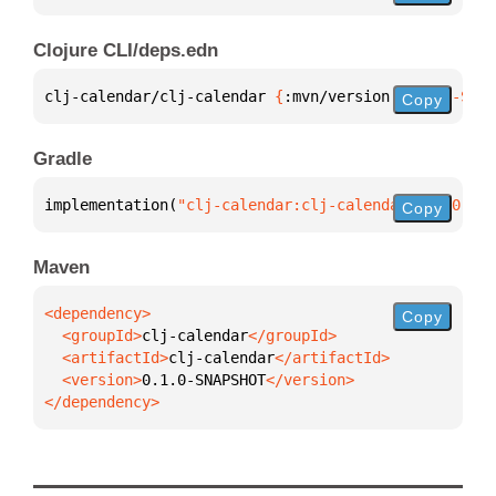
Clojure CLI/deps.edn
clj-calendar/clj-calendar 
{
:mvn/version 
"0.1.0-SNAP
Copy
Gradle
implementation(
"clj-calendar:clj-calendar:0.1.0-SNA
Copy
Maven
Copy
  <groupId>
clj-calendar
  <artifactId>
clj-calendar
  <version>
0.1.0-SNAPSHOT
</dependency>