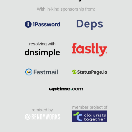
With in-kind sponsorship from:
resolving with
member project of
remixed by