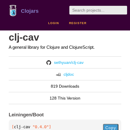
Clojars
LOGIN
REGISTER
clj-cav
A general library for Clojure and ClojureScript.
sethyuan/clj-cav
cljdoc
819 Downloads
128 This Version
Leiningen/Boot
[
clj-cav
 "0.4.0"
]
Copy