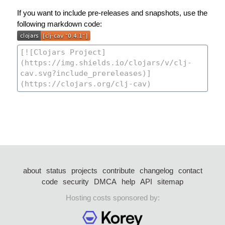
If you want to include pre-releases and snapshots, use the
following markdown code:
about
status
projects
contribute
changelog
contact
code
security
DMCA
help
API
sitemap
Hosting costs sponsored by: