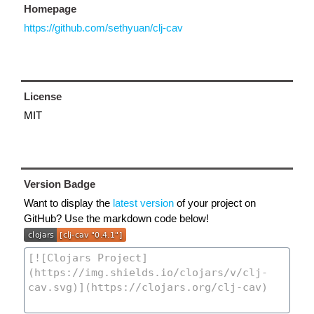
Homepage
https://github.com/sethyuan/clj-cav
License
MIT
Version Badge
Want to display the
latest version
of your project on
GitHub? Use the markdown code below!