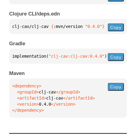
Clojure CLI/deps.edn
clj-cav/clj-cav 
{
:mvn/version 
"0.4.0"
}
Copy
Gradle
implementation(
"clj-cav:clj-cav:0.4.0"
)
Copy
Maven
Copy
  <groupId>
clj-cav
  <artifactId>
clj-cav
  <version>
0.4.0
</dependency>