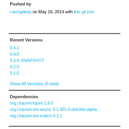
Pushed by
cavingdeep
on
May 16, 2014
with
this git tree
Recent Versions
0.4.1
0.4.0
0.3.0-SNAPSHOT
0.2.0
0.1.0
Show All Versions (6 total)
Dependencies
org.clojure/clojure 1.6.0
org.clojure/core.async 0.1.301.0-deb34a-alpha
org.clojure/core.match 0.2.1