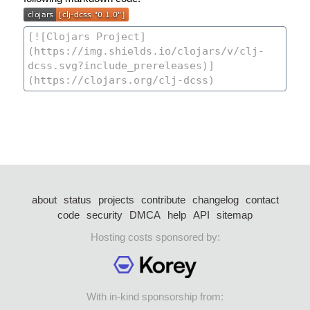
about
status
projects
contribute
changelog
contact
code
security
DMCA
help
API
sitemap
Hosting costs sponsored by:
With in-kind sponsorship from: