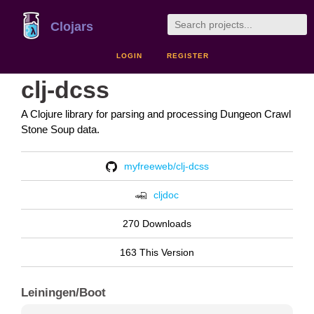
Clojars
LOGIN
REGISTER
clj-dcss
A Clojure library for parsing and processing Dungeon Crawl
Stone Soup data.
myfreeweb/clj-dcss
cljdoc
270 Downloads
163 This Version
Leiningen/Boot