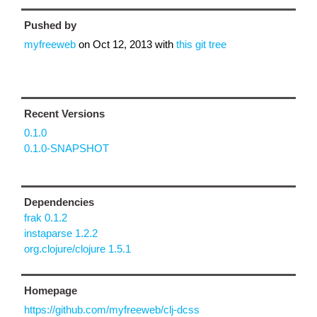
Pushed by
myfreeweb
on
Oct 12, 2013
with
this git tree
Recent Versions
0.1.0
0.1.0-SNAPSHOT
Dependencies
frak 0.1.2
instaparse 1.2.2
org.clojure/clojure 1.5.1
Homepage
https://github.com/myfreeweb/clj-dcss