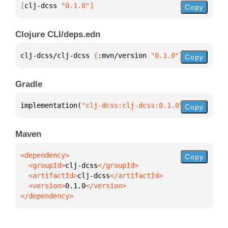
[
clj-dcss
 "0.1.0"
]
Copy
Clojure CLI/deps.edn
clj-dcss/clj-dcss 
{
:mvn/version 
"0.1.0"
}
Copy
Gradle
implementation(
"clj-dcss:clj-dcss:0.1.0"
)
Copy
Maven
Copy
  <groupId>
clj-dcss
  <artifactId>
clj-dcss
  <version>
0.1.0
</dependency>