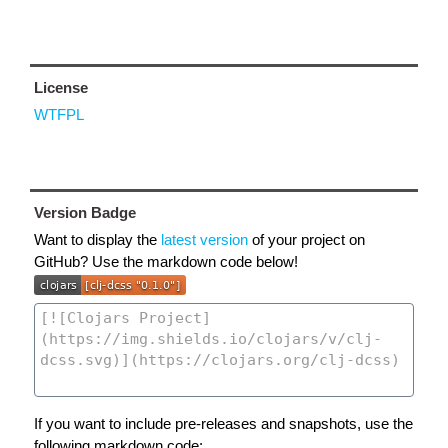
License
WTFPL
Version Badge
Want to display the
latest version
of your project on
GitHub? Use the markdown code below!
If you want to include pre-releases and snapshots, use the
following markdown code: