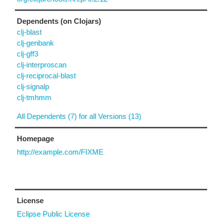
Dependents (on Clojars)
clj-blast
clj-genbank
clj-gff3
clj-interproscan
clj-reciprocal-blast
clj-signalp
clj-tmhmm
All Dependents (7) for all Versions (13)
Homepage
http://example.com/FIXME
License
Eclipse Public License