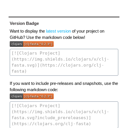
Version Badge
Want to display the
latest version
of your project on
GitHub? Use the markdown code below!
If you want to include pre-releases and snapshots, use the
following markdown code: