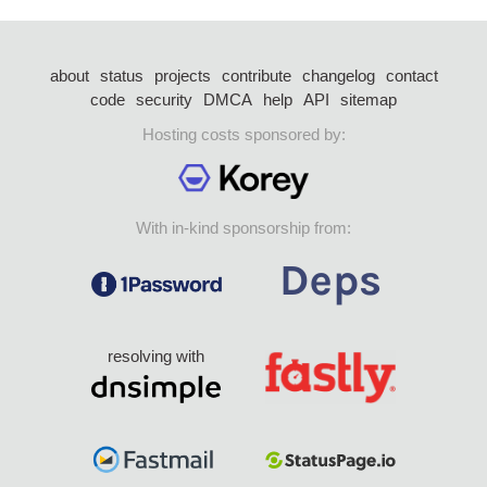
about
status
projects
contribute
changelog
contact
code
security
DMCA
help
API
sitemap
Hosting costs sponsored by:
With in-kind sponsorship from:
resolving with