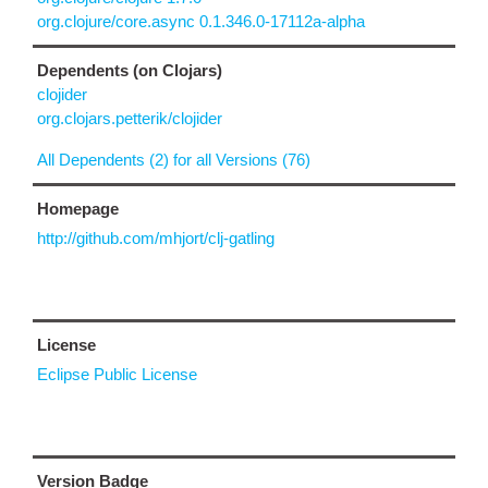
org.clojure/core.async 0.1.346.0-17112a-alpha
Dependents (on Clojars)
clojider
org.clojars.petterik/clojider
All Dependents (2) for all Versions (76)
Homepage
http://github.com/mhjort/clj-gatling
License
Eclipse Public License
Version Badge