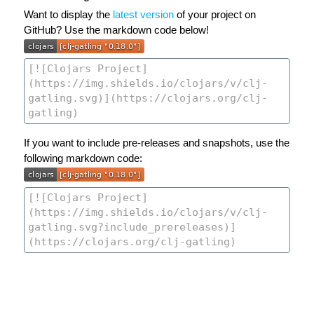
Want to display the
latest version
of your project on
GitHub? Use the markdown code below!
If you want to include pre-releases and snapshots, use the
following markdown code: