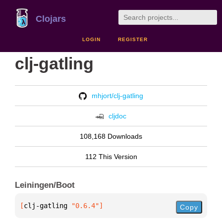
Clojars
LOGIN
REGISTER
clj-gatling
mhjort/clj-gatling
cljdoc
108,168 Downloads
112 This Version
Leiningen/Boot
[
clj-gatling
 "0.6.4"
]
Copy