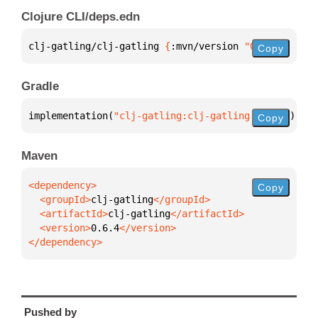
Clojure CLI/deps.edn
clj-gatling/clj-gatling 
{
:mvn/version 
"0.6.4"
}
Copy
Gradle
implementation(
"clj-gatling:clj-gatling:0.6.4"
)
Copy
Maven
Copy
  <groupId>
clj-gatling
  <artifactId>
clj-gatling
  <version>
0.6.4
</dependency>
Pushed by