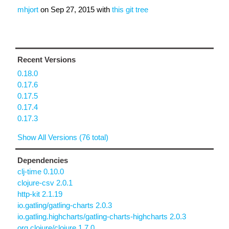
mhjort
on
Sep 27, 2015
with
this git tree
Recent Versions
0.18.0
0.17.6
0.17.5
0.17.4
0.17.3
Show All Versions (76 total)
Dependencies
clj-time 0.10.0
clojure-csv 2.0.1
http-kit 2.1.19
io.gatling/gatling-charts 2.0.3
io.gatling.highcharts/gatling-charts-highcharts 2.0.3
org.clojure/clojure 1.7.0