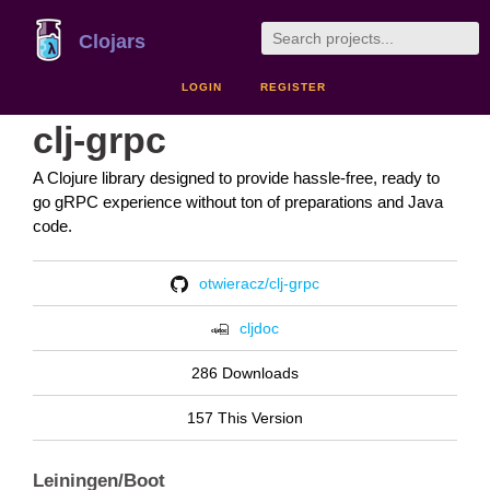
Clojars
LOGIN
REGISTER
clj-grpc
A Clojure library designed to provide hassle-free, ready to
go gRPC experience without ton of preparations and Java
code.
otwieracz/clj-grpc
cljdoc
286 Downloads
157 This Version
Leiningen/Boot