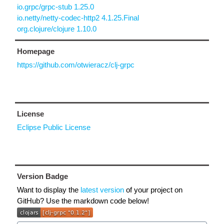
io.grpc/grpc-stub 1.25.0
io.netty/netty-codec-http2 4.1.25.Final
org.clojure/clojure 1.10.0
Homepage
https://github.com/otwieracz/clj-grpc
License
Eclipse Public License
Version Badge
Want to display the
latest version
of your project on
GitHub? Use the markdown code below!