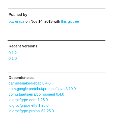
Pushed by
otwieracz
on
Nov 14, 2019
with
this git tree
Recent Versions
0.1.2
0.1.0
Dependencies
camel-snake-kebab 0.4.0
com.google.protobuf/protobuf-java 3.10.0
com.stuartsierra/component 0.4.0
io.grpc/grpc-core 1.25.0
io.grpc/grpc-netty 1.25.0
io.grpc/grpc-protobuf 1.25.0