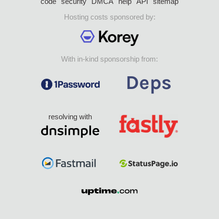
code
security
DMCA
help
API
sitemap
Hosting costs sponsored by:
With in-kind sponsorship from:
resolving with