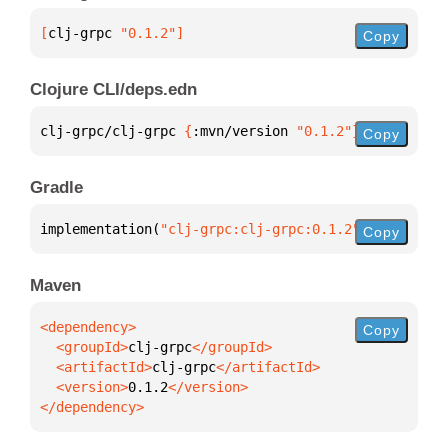
[
clj-grpc
 "0.1.2"
]
Copy
Clojure CLI/deps.edn
clj-grpc/clj-grpc 
{
:mvn/version 
"0.1.2"
}
Copy
Gradle
implementation(
"clj-grpc:clj-grpc:0.1.2"
)
Copy
Maven
Copy
  <groupId>
clj-grpc
  <artifactId>
clj-grpc
  <version>
0.1.2
</dependency>