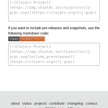
If you want to include pre-releases and snapshots, use the
following markdown code:
about
status
projects
contribute
changelog
contact