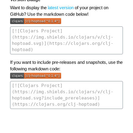
Want to display the
latest version
of your project on
GitHub? Use the markdown code below!
If you want to include pre-releases and snapshots, use the
following markdown code: