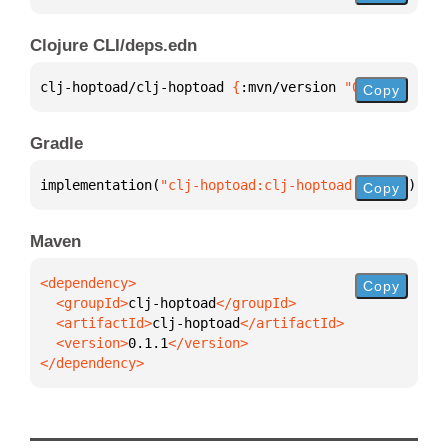
Clojure CLI/deps.edn
clj-hoptoad/clj-hoptoad 
{
:mvn/version 
"0.1.1"
}
Copy
Gradle
implementation(
"clj-hoptoad:clj-hoptoad:0.1.1"
)
Copy
Maven
Copy
  <groupId>
clj-hoptoad
  <artifactId>
clj-hoptoad
  <version>
0.1.1
</dependency>