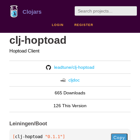
Clojars
LOGIN
REGISTER
clj-hoptoad
Hoptoad Client
leadtune/clj-hoptoad
cljdoc
665 Downloads
126 This Version
Leiningen/Boot
[
clj-hoptoad
 "0.1.1"
]
Copy