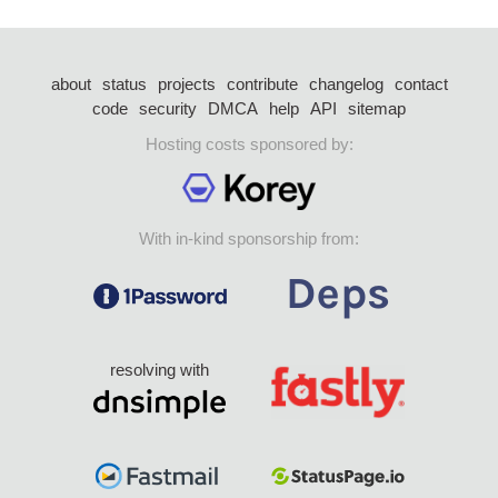
about
status
projects
contribute
changelog
contact
code
security
DMCA
help
API
sitemap
Hosting costs sponsored by:
With in-kind sponsorship from:
resolving with