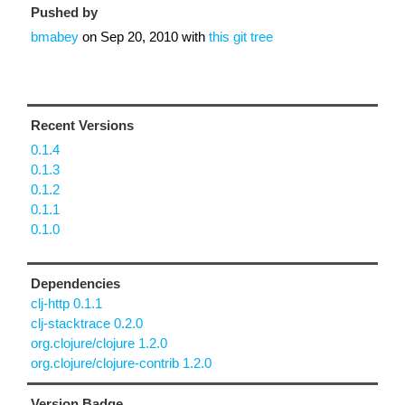
Pushed by
bmabey
on
Sep 20, 2010
with
this git tree
Recent Versions
0.1.4
0.1.3
0.1.2
0.1.1
0.1.0
Dependencies
clj-http 0.1.1
clj-stacktrace 0.2.0
org.clojure/clojure 1.2.0
org.clojure/clojure-contrib 1.2.0
Version Badge