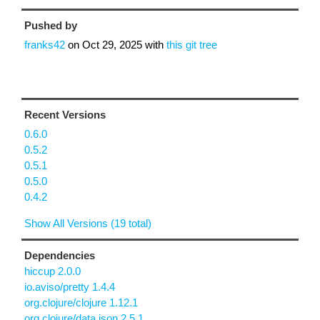
Pushed by
franks42
on
Oct 29, 2025
with
this git tree
Recent Versions
0.6.0
0.5.2
0.5.1
0.5.0
0.4.2
Show All Versions (19 total)
Dependencies
hiccup 2.0.0
io.aviso/pretty 1.4.4
org.clojure/clojure 1.12.1
org.clojure/data.json 2.5.1