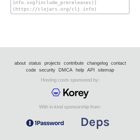
about
status
projects
contribute
changelog
contact
code
security
DMCA
help
API
sitemap
Hosting costs sponsored by:
With in-kind sponsorship from: