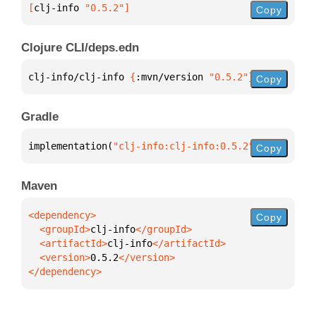
[
clj-info
 "0.5.2"
]
Copy
Clojure CLI/deps.edn
clj-info/clj-info 
{
:mvn/version 
"0.5.2"
}
Copy
Gradle
implementation(
"clj-info:clj-info:0.5.2"
)
Copy
Maven
Copy
  <groupId>
clj-info
  <artifactId>
clj-info
  <version>
0.5.2
</dependency>