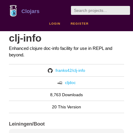
Clojars
LOGIN
REGISTER
clj-info
Enhanced clojure doc-info facility for use in REPL and
beyond.
franks42/clj-info
cljdoc
8,763 Downloads
20 This Version
Leiningen/Boot