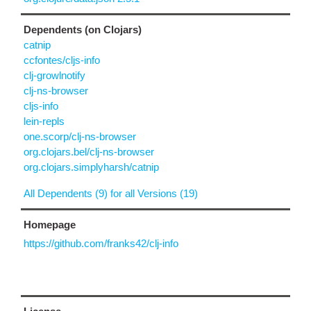
Dependents (on Clojars)
catnip
ccfontes/cljs-info
clj-growlnotify
clj-ns-browser
cljs-info
lein-repls
one.scorp/clj-ns-browser
org.clojars.bel/clj-ns-browser
org.clojars.simplyharsh/catnip
All Dependents (9) for all Versions (19)
Homepage
https://github.com/franks42/clj-info