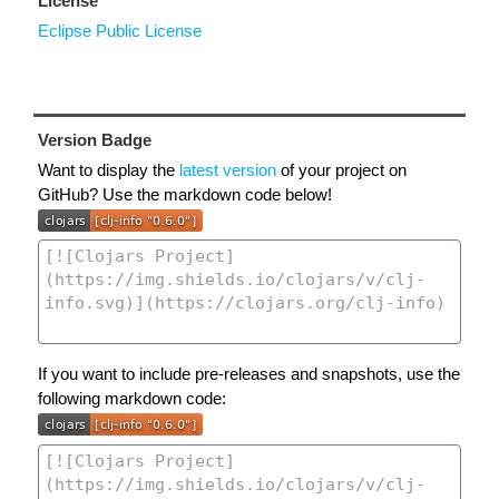
License
Eclipse Public License
Version Badge
Want to display the
latest version
of your project on
GitHub? Use the markdown code below!
If you want to include pre-releases and snapshots, use the
following markdown code: