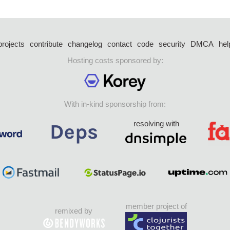
projects
contribute
changelog
contact
code
security
DMCA
hel
Hosting costs sponsored by:
With in-kind sponsorship from:
resolving with
member project of
remixed by