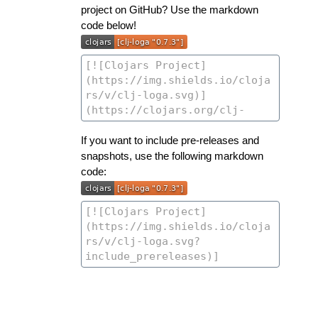
project on GitHub? Use the markdown
code below!
If you want to include pre-releases and
snapshots, use the following markdown
code: