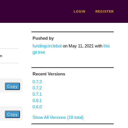
LOGIN
REGISTER
Pushed by
fundingcirclebot
on
May 11, 2021
with
this
git tree
on
Recent Versions
0.7.3
Copy
0.7.2
0.7.1
0.6.1
0.6.0
Copy
Show All Versions (18 total)