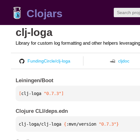
Clojars
clj-loga
Library for custom log formatting and other helpers leveragin
FundingCircle/clj-loga
cljdoc
Leiningen/Boot
[
clj-loga
 "0.7.3"
]
Clojure CLI/deps.edn
clj-loga/clj-loga 
{
:mvn/version 
"0.7.3"
}