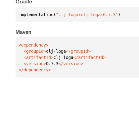
Gradle
implementation(
"clj-loga:clj-loga:0.7.3"
)
Maven
  <groupId>
clj-loga
  <artifactId>
clj-loga
  <version>
0.7.3
</dependency>