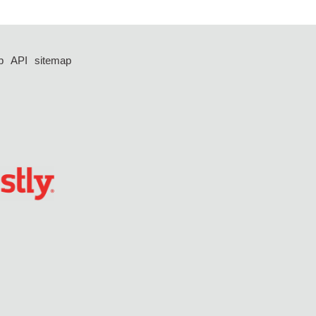
p
API
sitemap