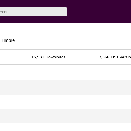
g Timbre
15,930 Downloads
3,366 This Versi