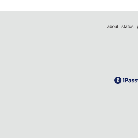
about
status