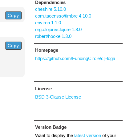
Dependencies
cheshire 5.10.0
Copy
com.taoensso/timbre 4.10.0
environ 1.1.0
org.clojure/clojure 1.8.0
robert/hooke 1.3.0
Copy
Homepage
https://github.com/FundingCircle/clj-loga
License
BSD 3-Clause License
Version Badge
Want to display the
latest version
of your